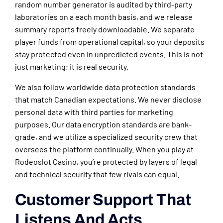
random number generator is audited by third-party
laboratories on a each month basis, and we release
summary reports freely downloadable. We separate
player funds from operational capital, so your deposits
stay protected even in unpredicted events. This is not
just marketing; it is real security.
We also follow worldwide data protection standards
that match Canadian expectations. We never disclose
personal data with third parties for marketing
purposes. Our data encryption standards are bank-
grade, and we utilize a specialized security crew that
oversees the platform continually. When you play at
Rodeoslot Casino, you’re protected by layers of legal
and technical security that few rivals can equal.
Customer Support That
Listens And Acts