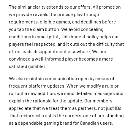
The similar clarity extends to our offers. All promotion
we provide reveals the precise playthrough
requirements, eligible games, and deadlines before
you tap the claim button. We avoid concealing
conditions in small print. This honest policy helps our
players feel respected, and it cuts out the difficulty that
often leads disappointment elsewhere. We are
convinced a well-informed player becomes a more
satisfied gambler.
We also maintain communication open by means of
frequent platform updates. When we modify a rule or
roll out a new addition, we send detailed messages and
explain the rationale for the update. Our members
appreciate that we treat them as partners, not just IDs.
That reciprocal trust is the cornerstone of our standing
as a dependable gaming brand for Canadian users.