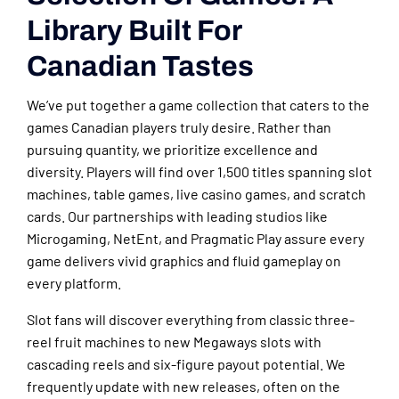
Library Built For
Canadian Tastes
We’ve put together a game collection that caters to the
games Canadian players truly desire. Rather than
pursuing quantity, we prioritize excellence and
diversity. Players will find over 1,500 titles spanning slot
machines, table games, live casino games, and scratch
cards. Our partnerships with leading studios like
Microgaming, NetEnt, and Pragmatic Play assure every
game delivers vivid graphics and fluid gameplay on
every platform.
Slot fans will discover everything from classic three-
reel fruit machines to new Megaways slots with
cascading reels and six-figure payout potential. We
frequently update with new releases, often on the