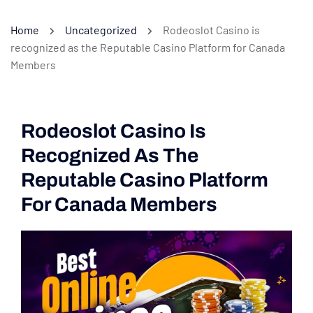
Home
Uncategorized
Rodeoslot Casino is
recognized as the Reputable Casino Platform for Canada
Members
Rodeoslot Casino Is
Recognized As The
Reputable Casino Platform
For Canada Members