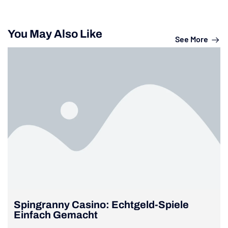
You May Also Like
See More
Spingranny Casino: Echtgeld-Spiele
Einfach Gemacht