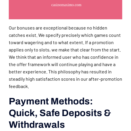
Our bonuses are exceptional because no hidden
catches exist. We specify precisely which games count
toward wagering and to what extent. If a promotion
applies only to slots, we make that clear from the start.
We think that an informed user who has confidence in
the offer framework will continue playing and have a
better experience. This philosophy has resulted in
steadily high satisfaction scores in our after-promotion
feedback.
Payment Methods:
Quick, Safe Deposits &
Withdrawals