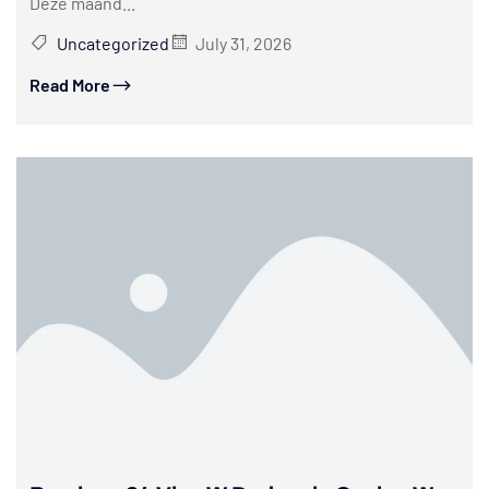
Deze maand...
Uncategorized
July 31, 2026
Read More