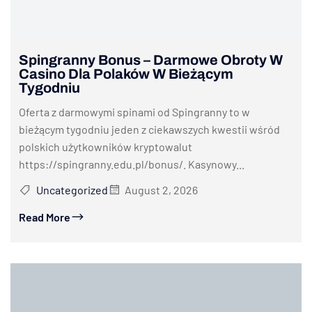
Spingranny Bonus – Darmowe Obroty W
Casino Dla Polaków W Bieżącym
Tygodniu
Oferta z darmowymi spinami od Spingranny to w
bieżącym tygodniu jeden z ciekawszych kwestii wśród
polskich użytkowników kryptowalut
https://spingranny.edu.pl/bonus/. Kasynowy...
Uncategorized
August 2, 2026
Read More