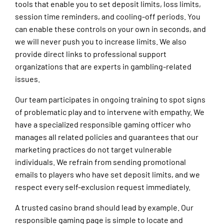
tools that enable you to set deposit limits, loss limits,
session time reminders, and cooling-off periods. You
can enable these controls on your own in seconds, and
we will never push you to increase limits. We also
provide direct links to professional support
organizations that are experts in gambling-related
issues.
Our team participates in ongoing training to spot signs
of problematic play and to intervene with empathy. We
have a specialized responsible gaming officer who
manages all related policies and guarantees that our
marketing practices do not target vulnerable
individuals. We refrain from sending promotional
emails to players who have set deposit limits, and we
respect every self-exclusion request immediately.
A trusted casino brand should lead by example. Our
responsible gaming page is simple to locate and