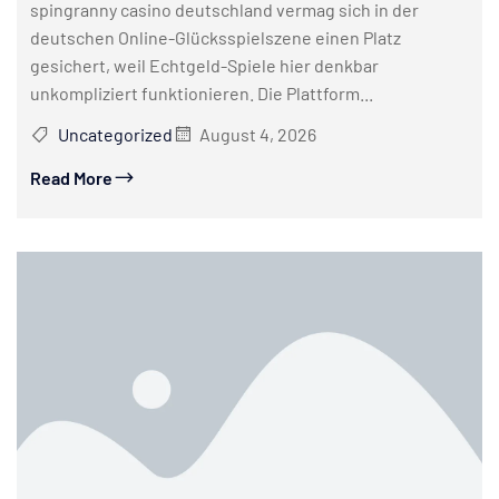
spingranny casino deutschland vermag sich in der
deutschen Online-Glücksspielszene einen Platz
gesichert, weil Echtgeld-Spiele hier denkbar
unkompliziert funktionieren. Die Plattform...
Uncategorized
August 4, 2026
Read More