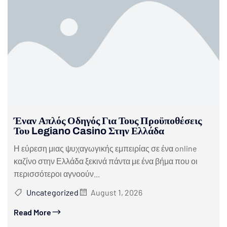
Έναν Απλός Οδηγός Για Τους Προϋποθέσεις
Του Legiano Casino Στην Ελλάδα
Η εύρεση μιας ψυχαγωγικής εμπειρίας σε ένα online
καζίνο στην Ελλάδα ξεκινά πάντα με ένα βήμα που οι
περισσότεροι αγνοούν...
Uncategorized
August 1, 2026
Read More