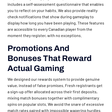
includes a self-assessment questionnaire that enables
you to reflect on your habits. We also provide reality
check notifications that show during gameplay to
display how long you have been playing. These features
are accessible to every Canadian player from the
moment they register, with no exceptions.
Promotions And
Bonuses That Reward
Actual Gaming
We designed our rewards system to provide genuine
value, instead of false promises. Fresh registrants get
a sign-up offer allocated across their first deposits,
mixing match bonuses together with complimentary
spins on popular slots. We avoid the snare of excessive
match rates paired with impossible wagering hurdles.