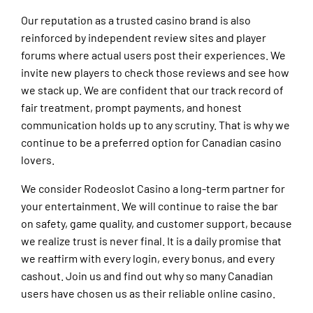
Our reputation as a trusted casino brand is also
reinforced by independent review sites and player
forums where actual users post their experiences. We
invite new players to check those reviews and see how
we stack up. We are confident that our track record of
fair treatment, prompt payments, and honest
communication holds up to any scrutiny. That is why we
continue to be a preferred option for Canadian casino
lovers.
We consider Rodeoslot Casino a long-term partner for
your entertainment. We will continue to raise the bar
on safety, game quality, and customer support, because
we realize trust is never final. It is a daily promise that
we reaffirm with every login, every bonus, and every
cashout. Join us and find out why so many Canadian
users have chosen us as their reliable online casino.