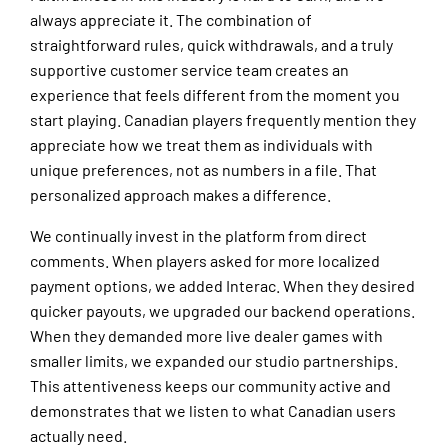
always appreciate it. The combination of
straightforward rules, quick withdrawals, and a truly
supportive customer service team creates an
experience that feels different from the moment you
start playing. Canadian players frequently mention they
appreciate how we treat them as individuals with
unique preferences, not as numbers in a file. That
personalized approach makes a difference.
We continually invest in the platform from direct
comments. When players asked for more localized
payment options, we added Interac. When they desired
quicker payouts, we upgraded our backend operations.
When they demanded more live dealer games with
smaller limits, we expanded our studio partnerships.
This attentiveness keeps our community active and
demonstrates that we listen to what Canadian users
actually need.