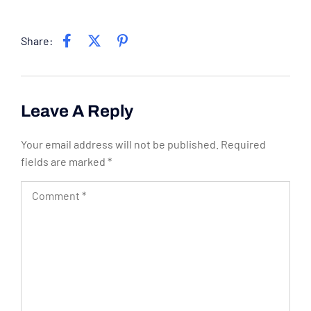
Share:
Leave A Reply
Your email address will not be published.
Required
fields are marked
*