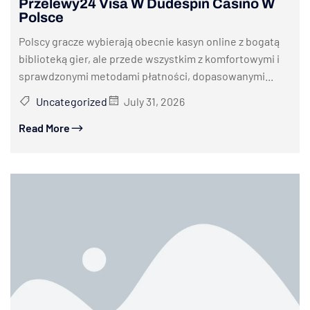
Przelewy24 Visa W Dudespin Casino W
Polsce
Polscy gracze wybierają obecnie kasyn online z bogatą
biblioteką gier, ale przede wszystkim z komfortowymi i
sprawdzonymi metodami płatności, dopasowanymi...
Uncategorized
July 31, 2026
Read More