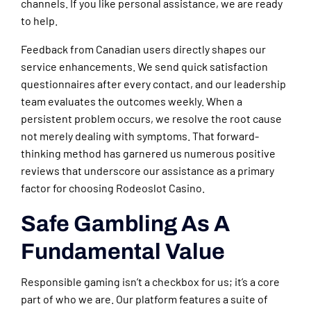
channels. If you like personal assistance, we are ready
to help.
Feedback from Canadian users directly shapes our
service enhancements. We send quick satisfaction
questionnaires after every contact, and our leadership
team evaluates the outcomes weekly. When a
persistent problem occurs, we resolve the root cause
not merely dealing with symptoms. That forward-
thinking method has garnered us numerous positive
reviews that underscore our assistance as a primary
factor for choosing Rodeoslot Casino.
Safe Gambling As A
Fundamental Value
Responsible gaming isn’t a checkbox for us; it’s a core
part of who we are. Our platform features a suite of