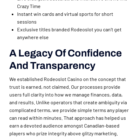
Crazy Time
Instant win cards and virtual sports for short
sessions
Exclusive titles branded Rodeoslot you can’t get
anywhere else
A Legacy Of Confidence
And Transparency
We established Rodeoslot Casino on the concept that
trust is earned, not claimed. Our processes provide
users full clarity into how we manage finances, data,
and results. Unlike operators that create ambiguity via
complicated terms, we provide simple terms any player
can read within minutes. That approach has helped us
earn a devoted audience amongst Canadian-based
players who prize integrity above glitzy marketing.