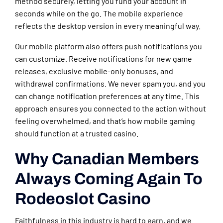
method securely, letting you fund your account in
seconds while on the go. The mobile experience
reflects the desktop version in every meaningful way.
Our mobile platform also offers push notifications you
can customize. Receive notifications for new game
releases, exclusive mobile-only bonuses, and
withdrawal confirmations. We never spam you, and you
can change notification preferences at any time. This
approach ensures you connected to the action without
feeling overwhelmed, and that’s how mobile gaming
should function at a trusted casino.
Why Canadian Members
Always Coming Again To
Rodeoslot Casino
Faithfulness in this industry is hard to earn, and we