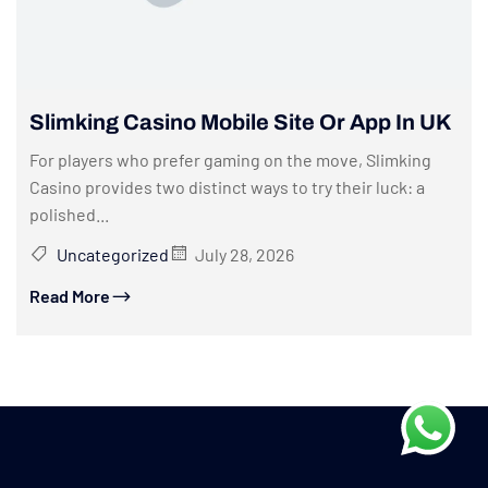
Slimking Casino Mobile Site Or App In UK
For players who prefer gaming on the move, Slimking
Casino provides two distinct ways to try their luck: a
polished...
Uncategorized
July 28, 2026
Read More