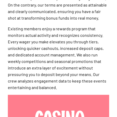
On the contrary, our terms are presented as attainable
and clearly communicated, ensuring you have a fair
shot at transforming bonus funds into real money.
Existing members enjoy a rewards program that
monitors actual activity and recognizes consistency.
Every wager you make elevates you through tiers,
unlocking quicker cashouts, increased deposit caps,
and dedicated account management. We also run
weekly competitions and seasonal promotions that
introduce an extra layer of excitement without
pressuring you to deposit beyond your means. Our
crew analyzes engagement data to keep these events
entertaining and balanced.