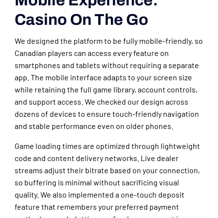
Mobile Experience:
Casino On The Go
We designed the platform to be fully mobile-friendly, so
Canadian players can access every feature on
smartphones and tablets without requiring a separate
app. The mobile interface adapts to your screen size
while retaining the full game library, account controls,
and support access. We checked our design across
dozens of devices to ensure touch-friendly navigation
and stable performance even on older phones.
Game loading times are optimized through lightweight
code and content delivery networks. Live dealer
streams adjust their bitrate based on your connection,
so buffering is minimal without sacrificing visual
quality. We also implemented a one-touch deposit
feature that remembers your preferred payment