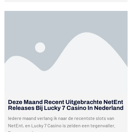
Deze Maand Recent Uitgebrachte NetEnt
Releases Bij Lucky 7 Casino In Nederland
Iedere maand verlang ik naar de recentste slots van
NetEnt, en Lucky 7 Casino is zelden een tegenvaller.