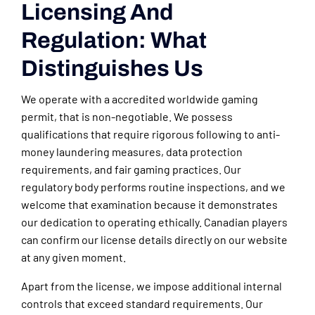
Licensing And
Regulation: What
Distinguishes Us
We operate with a accredited worldwide gaming
permit, that is non-negotiable. We possess
qualifications that require rigorous following to anti-
money laundering measures, data protection
requirements, and fair gaming practices. Our
regulatory body performs routine inspections, and we
welcome that examination because it demonstrates
our dedication to operating ethically. Canadian players
can confirm our license details directly on our website
at any given moment.
Apart from the license, we impose additional internal
controls that exceed standard requirements. Our