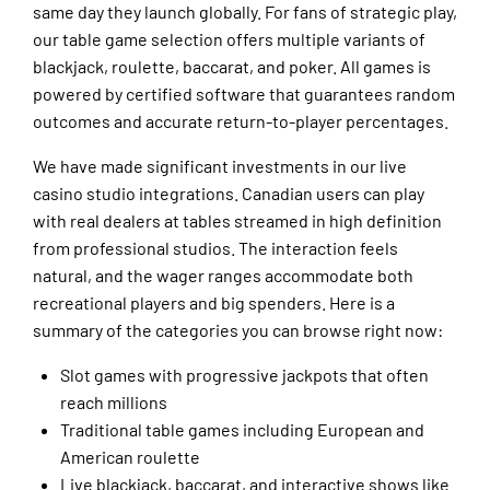
same day they launch globally. For fans of strategic play,
our table game selection offers multiple variants of
blackjack, roulette, baccarat, and poker. All games is
powered by certified software that guarantees random
outcomes and accurate return-to-player percentages.
We have made significant investments in our live
casino studio integrations. Canadian users can play
with real dealers at tables streamed in high definition
from professional studios. The interaction feels
natural, and the wager ranges accommodate both
recreational players and big spenders. Here is a
summary of the categories you can browse right now:
Slot games with progressive jackpots that often
reach millions
Traditional table games including European and
American roulette
Live blackjack, baccarat, and interactive shows like