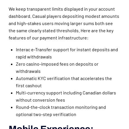
We keep transparent limits displayed in your account
dashboard. Casual players depositing modest amounts
and high-stakes users moving larger sums both see
the same clearly stated thresholds. Here are the key
features of our payment infrastructure:
Interac e-Transfer support for instant deposits and
rapid withdrawals
Zero casino-imposed fees on deposits or
withdrawals
Automatic KYC verification that accelerates the
first cashout
Multi-currency support including Canadian dollars
without conversion fees
Round-the-clock transaction monitoring and
optional two-step verification