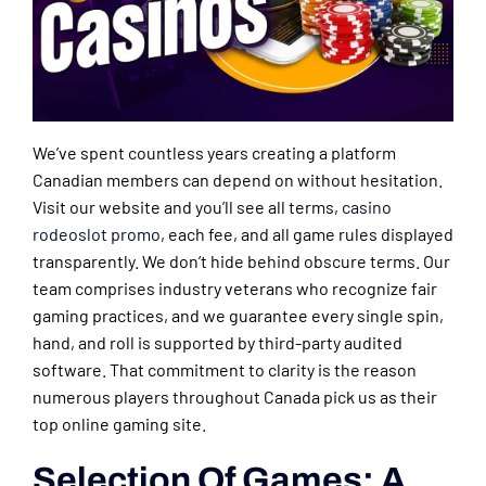
We’ve spent countless years creating a platform
Canadian members can depend on without hesitation.
Visit our website and you’ll see all terms,
casino
rodeoslot promo
, each fee, and all game rules displayed
transparently. We don’t hide behind obscure terms. Our
team comprises industry veterans who recognize fair
gaming practices, and we guarantee every single spin,
hand, and roll is supported by third-party audited
software. That commitment to clarity is the reason
numerous players throughout Canada pick us as their
top online gaming site.
Selection Of Games: A