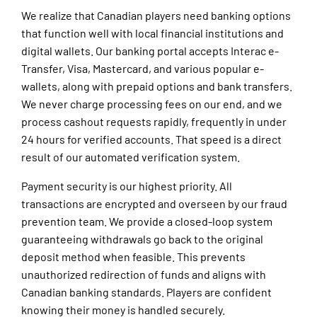
We realize that Canadian players need banking options
that function well with local financial institutions and
digital wallets. Our banking portal accepts Interac e-
Transfer, Visa, Mastercard, and various popular e-
wallets, along with prepaid options and bank transfers.
We never charge processing fees on our end, and we
process cashout requests rapidly, frequently in under
24 hours for verified accounts. That speed is a direct
result of our automated verification system.
Payment security is our highest priority. All
transactions are encrypted and overseen by our fraud
prevention team. We provide a closed-loop system
guaranteeing withdrawals go back to the original
deposit method when feasible. This prevents
unauthorized redirection of funds and aligns with
Canadian banking standards. Players are confident
knowing their money is handled securely.