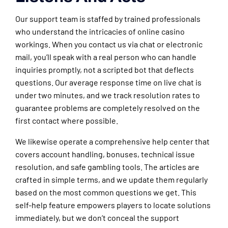
Our support team is staffed by trained professionals
who understand the intricacies of online casino
workings. When you contact us via chat or electronic
mail, you’ll speak with a real person who can handle
inquiries promptly, not a scripted bot that deflects
questions. Our average response time on live chat is
under two minutes, and we track resolution rates to
guarantee problems are completely resolved on the
first contact where possible.
We likewise operate a comprehensive help center that
covers account handling, bonuses, technical issue
resolution, and safe gambling tools. The articles are
crafted in simple terms, and we update them regularly
based on the most common questions we get. This
self-help feature empowers players to locate solutions
immediately, but we don’t conceal the support