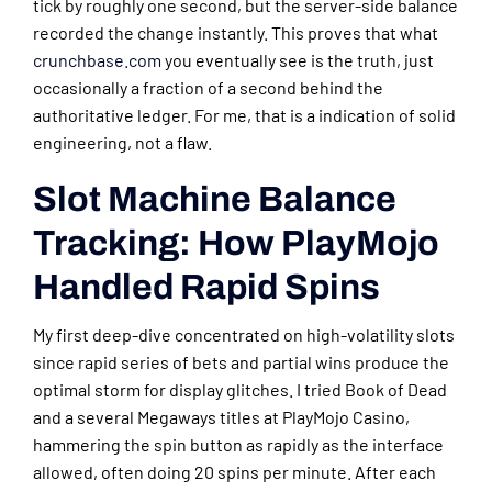
tick by roughly one second, but the server-side balance
recorded the change instantly. This proves that what
crunchbase.com
you eventually see is the truth, just
occasionally a fraction of a second behind the
authoritative ledger. For me, that is a indication of solid
engineering, not a flaw.
Slot Machine Balance
Tracking: How PlayMojo
Handled Rapid Spins
My first deep-dive concentrated on high-volatility slots
since rapid series of bets and partial wins produce the
optimal storm for display glitches. I tried Book of Dead
and a several Megaways titles at PlayMojo Casino,
hammering the spin button as rapidly as the interface
allowed, often doing 20 spins per minute. After each