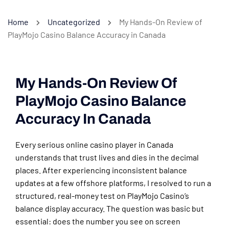
Home
Uncategorized
My Hands-On Review of
PlayMojo Casino Balance Accuracy in Canada
My Hands-On Review Of
PlayMojo Casino Balance
Accuracy In Canada
Every serious online casino player in Canada
understands that trust lives and dies in the decimal
places. After experiencing inconsistent balance
updates at a few offshore platforms, I resolved to run a
structured, real-money test on PlayMojo Casino’s
balance display accuracy. The question was basic but
essential: does the number you see on screen