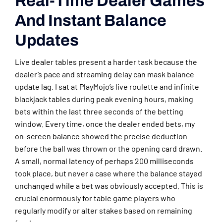
Real-Time Dealer Games
And Instant Balance
Updates
Live dealer tables present a harder task because the
dealer’s pace and streaming delay can mask balance
update lag. I sat at PlayMojo’s live roulette and infinite
blackjack tables during peak evening hours, making
bets within the last three seconds of the betting
window. Every time, once the dealer ended bets, my
on-screen balance showed the precise deduction
before the ball was thrown or the opening card drawn.
A small, normal latency of perhaps 200 milliseconds
took place, but never a case where the balance stayed
unchanged while a bet was obviously accepted. This is
crucial enormously for table game players who
regularly modify or alter stakes based on remaining