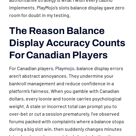
implements. PlayMojo’s slots balance display gave zero
room for doubt in my testing.
The Reason Balance
Display Accuracy Counts
For Canadian Players
For Canadian players,
Playmojo
, balance display errors
aren’t abstract annoyances. They undermine your
bankroll management and reduce confidence in a
platform’s fairness. When you gamble with Canadian
dollars, every loonie and toonie carries psychological
weight. A stale or incorrect total can prompt you to
over-bet or cut a session prematurely. I’ve observed
forums packed with complaints where a balance stops
during a big slot win, then suddenly changes minutes