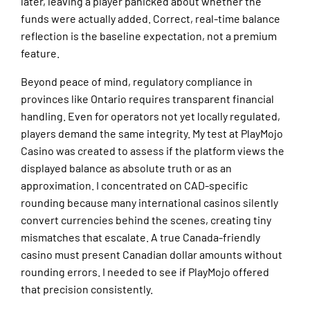
later, leaving a player panicked about whether the
funds were actually added. Correct, real-time balance
reflection is the baseline expectation, not a premium
feature.
Beyond peace of mind, regulatory compliance in
provinces like Ontario requires transparent financial
handling. Even for operators not yet locally regulated,
players demand the same integrity. My test at PlayMojo
Casino was created to assess if the platform views the
displayed balance as absolute truth or as an
approximation. I concentrated on CAD-specific
rounding because many international casinos silently
convert currencies behind the scenes, creating tiny
mismatches that escalate. A true Canada-friendly
casino must present Canadian dollar amounts without
rounding errors. I needed to see if PlayMojo offered
that precision consistently.