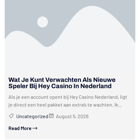
Wat Je Kunt Verwachten Als Nieuwe
Speler Bij Hey Casino In Nederland
Als je een account opent bij Hey Casino Nederland, ligt
je direct een heel pakket aan extra’s te wachten. Ik...
Uncategorized
August 5, 2026
Read More