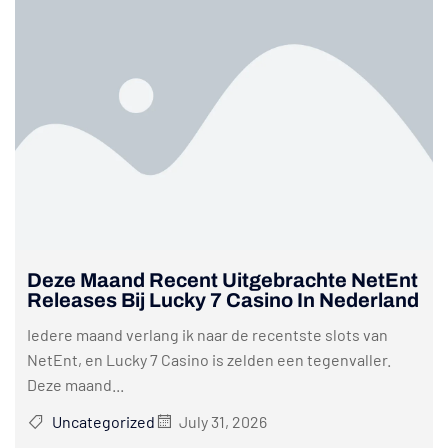
Deze Maand Recent Uitgebrachte NetEnt
Releases Bij Lucky 7 Casino In Nederland
Iedere maand verlang ik naar de recentste slots van
NetEnt, en Lucky 7 Casino is zelden een tegenvaller.
Deze maand...
Uncategorized
July 31, 2026