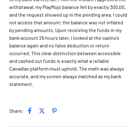
withdrawal, my PlayMojo balance fell by exactly 300.00,
and the request showed up in the pending area. I could
not access that amount; the balance was not inflated
by pending amounts. Upon receiving the funds in my
bank account 26 hours later, I looked at the casino’s
balance again and no false deduction or return
occurred. This clear distinction between accessible
and cashed out funds is exactly what a reliable
Canadian platform must uphold. The math was always
accurate, and my screen always matched as my bank
statement.
Share: