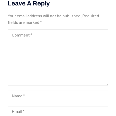
Leave A Reply
Your email address will not be published.
Required
fields are marked
*