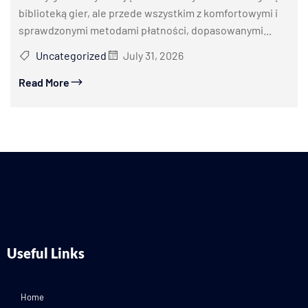
biblioteką gier, ale przede wszystkim z komfortowymi i
sprawdzonymi metodami płatności, dopasowanymi...
Uncategorized
July 31, 2026
Read More
Useful Links
Home