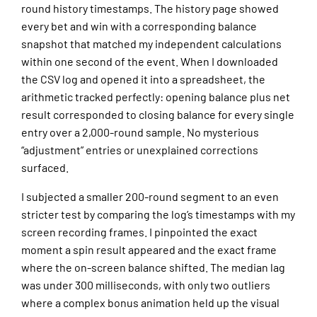
round history timestamps. The history page showed
every bet and win with a corresponding balance
snapshot that matched my independent calculations
within one second of the event. When I downloaded
the CSV log and opened it into a spreadsheet, the
arithmetic tracked perfectly: opening balance plus net
result corresponded to closing balance for every single
entry over a 2,000-round sample. No mysterious
“adjustment” entries or unexplained corrections
surfaced.
I subjected a smaller 200-round segment to an even
stricter test by comparing the log’s timestamps with my
screen recording frames. I pinpointed the exact
moment a spin result appeared and the exact frame
where the on-screen balance shifted. The median lag
was under 300 milliseconds, with only two outliers
where a complex bonus animation held up the visual