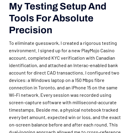
My Testing Setup And
Tools For Absolute
Precision
To eliminate guesswork, I created a rigorous testing
environment. I signed up for a new PlayMojo Casino
account, completed KYC verification with Canadian
identification, and attached an Interac-enabled bank
account for direct CAD transactions. I configured two
devices: a Windows laptop on a 150 Mbps fibre
connection in Toronto, and an iPhone 15 on the same
Wi-Fi network. Every session was recorded using
screen-capture software with millisecond-accurate
timestamps. Beside me, a physical notebook tracked
every bet amount, expected win or loss, and the exact
on-screen balance before and after each round. This
dual-logging approach allowed me to cross-reference