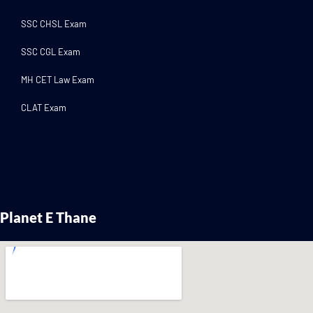
SSC CHSL Exam
SSC CGL Exam
MH CET Law Exam
CLAT Exam
Planet E Thane