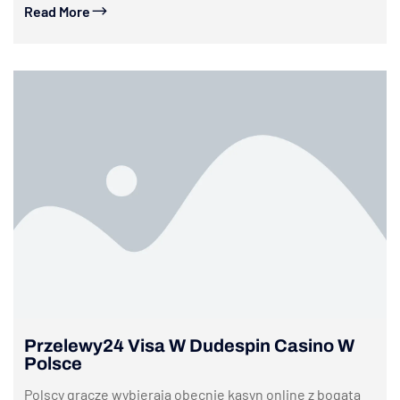
Read More
Przelewy24 Visa W Dudespin Casino W
Polsce
Polscy gracze wybierają obecnie kasyn online z bogatą