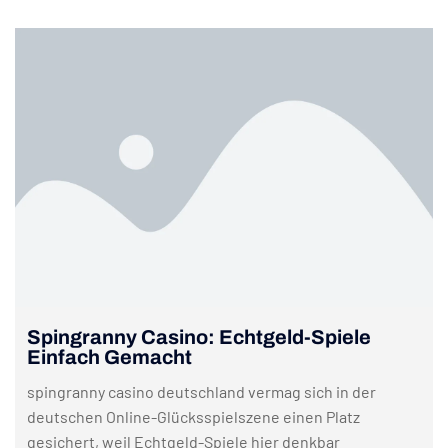
Spingranny Casino: Echtgeld-Spiele
Einfach Gemacht
spingranny casino deutschland vermag sich in der
deutschen Online-Glücksspielszene einen Platz
gesichert, weil Echtgeld-Spiele hier denkbar