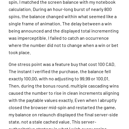
spin, I matched the screen balance with my notebook
calculation. During an hour-long burst of nearly 800
spins, the balance changed within what seemed like a
single frame of animation. The delay between a win
being announced and the displayed total incrementing
was imperceptible. I failed to catch an occurrence
where the number did not to change when a win or bet
took place.
One stress point was a feature buy that cost 100 CAD.
The instant I verified the purchase, the balance fell
exactly 100.00, with no adjusting to 99.99 or 100.01.
Then, during the bonus round, multiple cascading wins
caused the number to rise in clean increments aligning
with the paytable values exactly. Even when I abruptly
closed the browser mid-spin and restarted the game,
my balance on relaunch displayed the final server-side
state, not a stale cached value. This server-
authoritative strategy is what I wish every casino