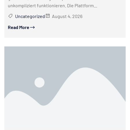
unkompliziert funktionieren. Die Plattform...
Uncategorized
August 4, 2026
Read More