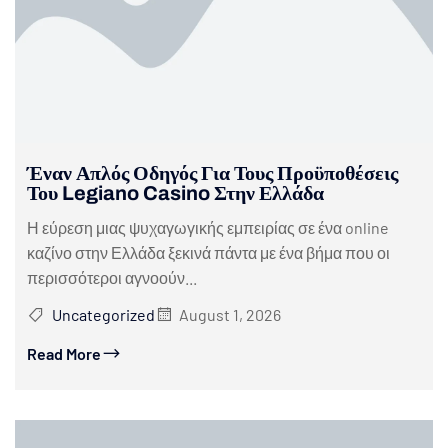
Έναν Απλός Οδηγός Για Τους Προϋποθέσεις
Του Legiano Casino Στην Ελλάδα
Η εύρεση μιας ψυχαγωγικής εμπειρίας σε ένα online
καζίνο στην Ελλάδα ξεκινά πάντα με ένα βήμα που οι
περισσότεροι αγνοούν...
Uncategorized
August 1, 2026
Read More