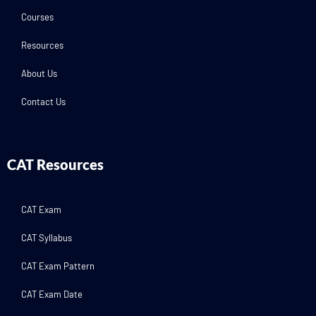
Courses
Resources
About Us
Contact Us
CAT Resources
CAT Exam
CAT Syllabus
CAT Exam Pattern
CAT Exam Date