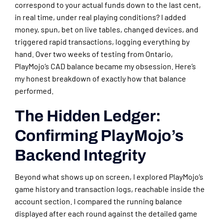
correspond to your actual funds down to the last cent,
in real time, under real playing conditions? I added
money, spun, bet on live tables, changed devices, and
triggered rapid transactions, logging everything by
hand. Over two weeks of testing from Ontario,
PlayMojo’s CAD balance became my obsession. Here’s
my honest breakdown of exactly how that balance
performed.
The Hidden Ledger:
Confirming PlayMojo’s
Backend Integrity
Beyond what shows up on screen, I explored PlayMojo’s
game history and transaction logs, reachable inside the
account section. I compared the running balance
displayed after each round against the detailed game