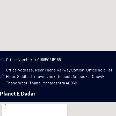
Office Number: + 918850815168
Office Address: Near Thane Railway Station, Office no 3, 1st
Floor, Siddharth Tower, next to post, Ambedkar Chowk,
Thane West, Thane, Maharashtra 400601
Planet E Dadar