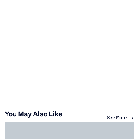
You May Also Like
See More