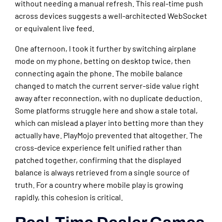
without needing a manual refresh. This real-time push
across devices suggests a well-architected WebSocket
or equivalent live feed.
One afternoon, I took it further by switching airplane
mode on my phone, betting on desktop twice, then
connecting again the phone. The mobile balance
changed to match the current server-side value right
away after reconnection, with no duplicate deduction.
Some platforms struggle here and show a stale total,
which can mislead a player into betting more than they
actually have. PlayMojo prevented that altogether. The
cross-device experience felt unified rather than
patched together, confirming that the displayed
balance is always retrieved from a single source of
truth. For a country where mobile play is growing
rapidly, this cohesion is critical.