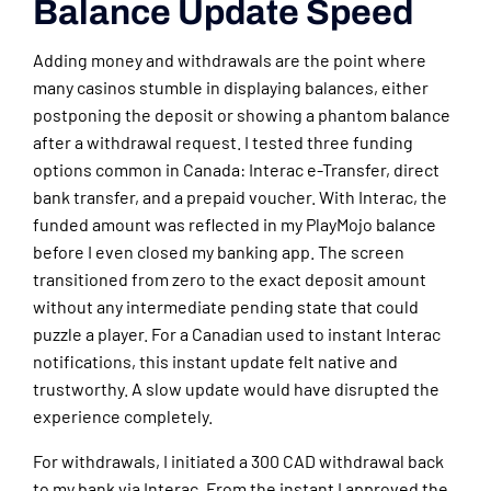
Balance Update Speed
Adding money and withdrawals are the point where
many casinos stumble in displaying balances, either
postponing the deposit or showing a phantom balance
after a withdrawal request. I tested three funding
options common in Canada: Interac e-Transfer, direct
bank transfer, and a prepaid voucher. With Interac, the
funded amount was reflected in my PlayMojo balance
before I even closed my banking app. The screen
transitioned from zero to the exact deposit amount
without any intermediate pending state that could
puzzle a player. For a Canadian used to instant Interac
notifications, this instant update felt native and
trustworthy. A slow update would have disrupted the
experience completely.
For withdrawals, I initiated a 300 CAD withdrawal back
to my bank via Interac. From the instant I approved the