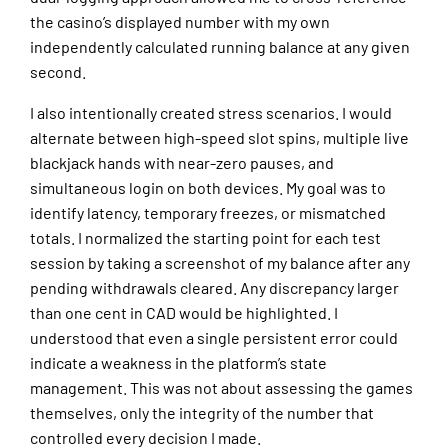
the casino’s displayed number with my own
independently calculated running balance at any given
second.
I also intentionally created stress scenarios. I would
alternate between high-speed slot spins, multiple live
blackjack hands with near-zero pauses, and
simultaneous login on both devices. My goal was to
identify latency, temporary freezes, or mismatched
totals. I normalized the starting point for each test
session by taking a screenshot of my balance after any
pending withdrawals cleared. Any discrepancy larger
than one cent in CAD would be highlighted. I
understood that even a single persistent error could
indicate a weakness in the platform’s state
management. This was not about assessing the games
themselves, only the integrity of the number that
controlled every decision I made.