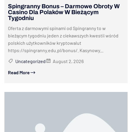
Spingranny Bonus – Darmowe Obroty W
Casino Dla Polaków W Bieżącym
Tygodniu
Oferta z darmowymi spinami od Spingranny to w
bieżącym tygodniu jeden z ciekawszych kwestii wśród
polskich użytkowników kryptowalut
https://spingranny.edu.pl/bonus/. Kasynowy...
Uncategorized
August 2, 2026
Read More