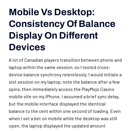
Mobile Vs Desktop:
Consistency Of Balance
Display On Different
Devices
A lot of Canadian players transition between phone and
laptop within the same session, so I tested cross-
device balance synchrony relentlessly. I would initiate a
slot session on my laptop, note the balance after a few
spins, then immediately access the PlayMojo Casino
mobile site on my iPhone. I assumed a brief sync delay,
but the mobile interface displayed the identical
balance to the cent within one second of loading. Even
when I set a bet on mobile while the desktop was still
open, the laptop displayed the updated amount