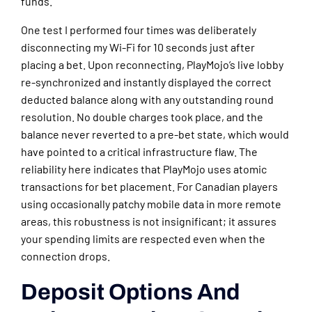
funds.
One test I performed four times was deliberately
disconnecting my Wi-Fi for 10 seconds just after
placing a bet. Upon reconnecting, PlayMojo’s live lobby
re-synchronized and instantly displayed the correct
deducted balance along with any outstanding round
resolution. No double charges took place, and the
balance never reverted to a pre-bet state, which would
have pointed to a critical infrastructure flaw. The
reliability here indicates that PlayMojo uses atomic
transactions for bet placement. For Canadian players
using occasionally patchy mobile data in more remote
areas, this robustness is not insignificant; it assures
your spending limits are respected even when the
connection drops.
Deposit Options And