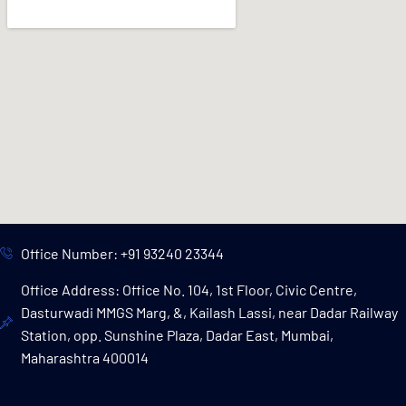
Office Number: +91 93240 23344
Office Address: Office No. 104, 1st Floor, Civic Centre,
Dasturwadi MMGS Marg, &, Kailash Lassi, near Dadar Railway
Station, opp. Sunshine Plaza, Dadar East, Mumbai,
Maharashtra 400014