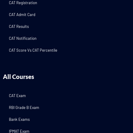
CAT Registration
CAT Admit Card
CAT Results
CAT Notification
CAT Score Vs CAT Percentile
All Courses
CAT Exam
RBI Grade B Exam
Bank Exams
IPMAT Exam