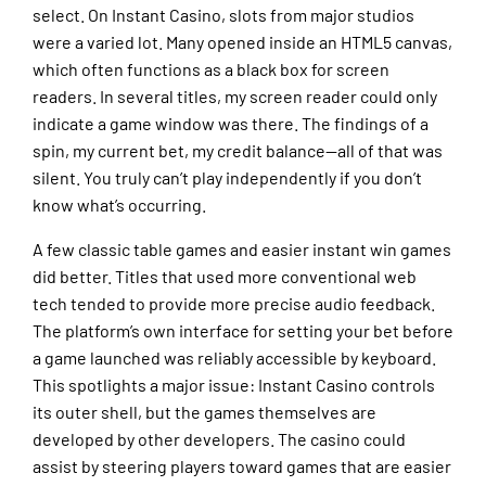
select. On Instant Casino, slots from major studios
were a varied lot. Many opened inside an HTML5 canvas,
which often functions as a black box for screen
readers. In several titles, my screen reader could only
indicate a game window was there. The findings of a
spin, my current bet, my credit balance—all of that was
silent. You truly can’t play independently if you don’t
know what’s occurring.
A few classic table games and easier instant win games
did better. Titles that used more conventional web
tech tended to provide more precise audio feedback.
The platform’s own interface for setting your bet before
a game launched was reliably accessible by keyboard.
This spotlights a major issue: Instant Casino controls
its outer shell, but the games themselves are
developed by other developers. The casino could
assist by steering players toward games that are easier