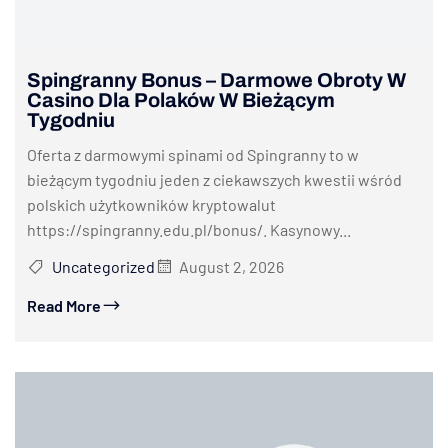
Spingranny Bonus – Darmowe Obroty W
Casino Dla Polaków W Bieżącym
Tygodniu
Oferta z darmowymi spinami od Spingranny to w
bieżącym tygodniu jeden z ciekawszych kwestii wśród
polskich użytkowników kryptowalut
https://spingranny.edu.pl/bonus/. Kasynowy...
Uncategorized
August 2, 2026
Read More