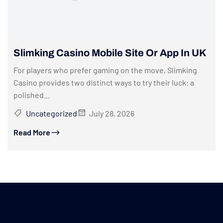
Slimking Casino Mobile Site Or App In UK
For players who prefer gaming on the move, Slimking
Casino provides two distinct ways to try their luck: a
polished...
Uncategorized
July 28, 2026
Read More