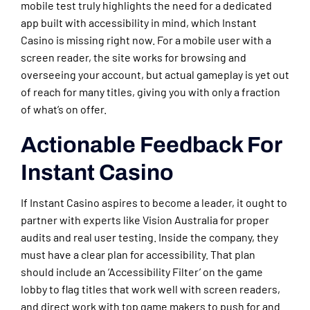
mobile test truly highlights the need for a dedicated
app built with accessibility in mind, which Instant
Casino is missing right now. For a mobile user with a
screen reader, the site works for browsing and
overseeing your account, but actual gameplay is yet out
of reach for many titles, giving you with only a fraction
of what’s on offer.
Actionable Feedback For
Instant Casino
If Instant Casino aspires to become a leader, it ought to
partner with experts like Vision Australia for proper
audits and real user testing. Inside the company, they
must have a clear plan for accessibility. That plan
should include an ‘Accessibility Filter’ on the game
lobby to flag titles that work well with screen readers,
and direct work with top game makers to push for and