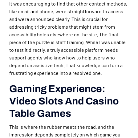
It was encouraging to find that other contact methods,
like email and phone, were straightforward to access
and were announced clearly. This is crucial for
addressing tricky problems that might stem from
accessibility holes elsewhere on the site. The final
piece of the puzzle is staff training. While I was unable
to test it directly, a truly accessible platform needs
support agents who know how to help users who
depend on assistive tech. That knowledge can turn a
frustrating experience into a resolved one.
Gaming Experience:
Video Slots And Casino
Table Games
This is where the rubber meets the road, and the
impression depends completely on which game you