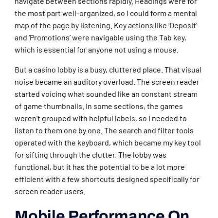
navigate between sections rapidly. Headings were for
the most part well-organized, so I could form a mental
map of the page by listening. Key actions like ‘Deposit’
and ‘Promotions’ were navigable using the Tab key,
which is essential for anyone not using a mouse.
But a casino lobby is a busy, cluttered place. That visual
noise became an auditory overload. The screen reader
started voicing what sounded like an constant stream
of game thumbnails. In some sections, the games
weren’t grouped with helpful labels, so I needed to
listen to them one by one. The search and filter tools
operated with the keyboard, which became my key tool
for sifting through the clutter. The lobby was
functional, but it has the potential to be a lot more
efficient with a few shortcuts designed specifically for
screen reader users.
Mobile Performance On