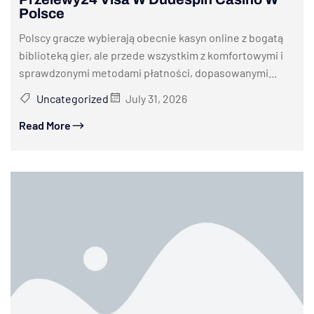
Polsce
Polscy gracze wybierają obecnie kasyn online z bogatą
biblioteką gier, ale przede wszystkim z komfortowymi i
sprawdzonymi metodami płatności, dopasowanymi...
Uncategorized
July 31, 2026
Read More