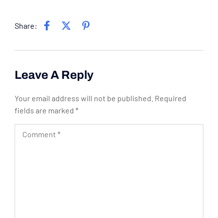
Share:
Leave A Reply
Your email address will not be published.
Required
fields are marked
*