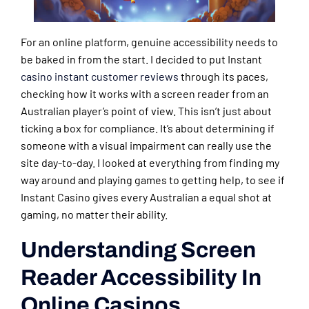
For an online platform, genuine accessibility needs to
be baked in from the start. I decided to put Instant
casino instant customer reviews
through its paces,
checking how it works with a screen reader from an
Australian player’s point of view. This isn’t just about
ticking a box for compliance. It’s about determining if
someone with a visual impairment can really use the
site day-to-day. I looked at everything from finding my
way around and playing games to getting help, to see if
Instant Casino gives every Australian a equal shot at
gaming, no matter their ability.
Understanding Screen
Reader Accessibility In
Online Casinos