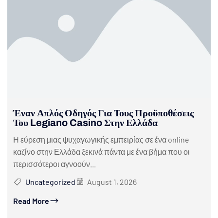
Έναν Απλός Οδηγός Για Τους Προϋποθέσεις
Του Legiano Casino Στην Ελλάδα
Η εύρεση μιας ψυχαγωγικής εμπειρίας σε ένα online
καζίνο στην Ελλάδα ξεκινά πάντα με ένα βήμα που οι
περισσότεροι αγνοούν...
Uncategorized
August 1, 2026
Read More