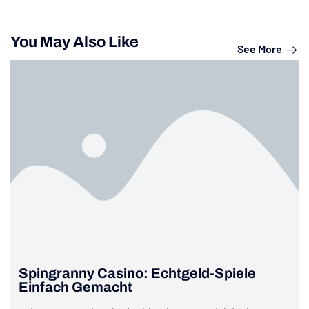
You May Also Like
See More
Spingranny Casino: Echtgeld-Spiele
Einfach Gemacht