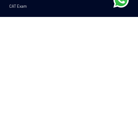
CAT Exam
RBI Grade B Exam
Bank Exams
IPMAT Exam
SSC CHSL Exam
SSC CGL Exam
MH CET Law Exam
CLAT Exam