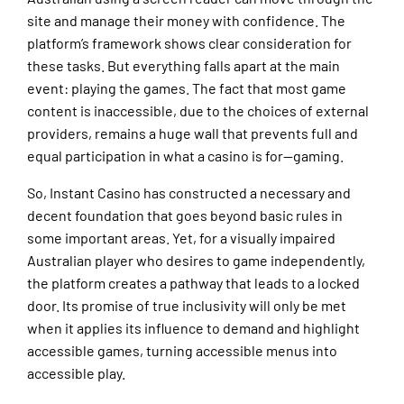
site and manage their money with confidence. The
platform’s framework shows clear consideration for
these tasks. But everything falls apart at the main
event: playing the games. The fact that most game
content is inaccessible, due to the choices of external
providers, remains a huge wall that prevents full and
equal participation in what a casino is for—gaming.
So, Instant Casino has constructed a necessary and
decent foundation that goes beyond basic rules in
some important areas. Yet, for a visually impaired
Australian player who desires to game independently,
the platform creates a pathway that leads to a locked
door. Its promise of true inclusivity will only be met
when it applies its influence to demand and highlight
accessible games, turning accessible menus into
accessible play.