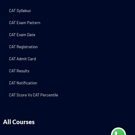
CAT Syllabus
CAT Exam Pattern
CAT Exam Date
CAT Registration
CAT Admit Card
CAT Results
CAT Notification
CAT Score Vs CAT Percentile
All Courses