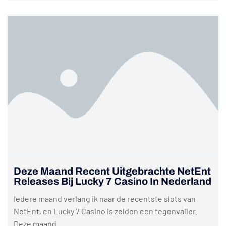
Deze Maand Recent Uitgebrachte NetEnt
Releases Bij Lucky 7 Casino In Nederland
Iedere maand verlang ik naar de recentste slots van
NetEnt, en Lucky 7 Casino is zelden een tegenvaller.
Deze maand...