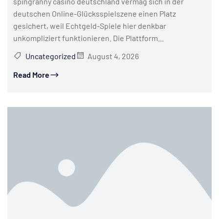
spingranny casino deutschland vermag sich in der
deutschen Online-Glücksspielszene einen Platz
gesichert, weil Echtgeld-Spiele hier denkbar
unkompliziert funktionieren. Die Plattform...
Uncategorized
August 4, 2026
Read More