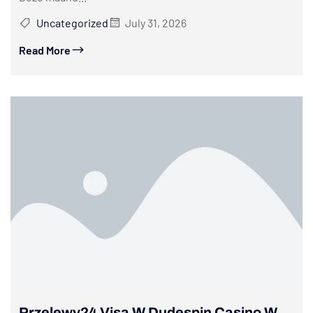
Uncategorized
July 31, 2026
Read More
Przelewy24 Visa W Dudespin Casino W