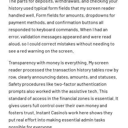
The parts for deposits, withdrawals, and checking your
history used typical form fields that my screen reader
handled well. Form fields for amounts, dropdowns for
payment methods, and confirmation buttons all
responded to keyboard commands. When I had an
error, validation messages appeared and were read
aloud, so I could correct mistakes without needing to
see a red warning on the screen.
Transparency with money is everything. My screen
reader processed the transaction history tables row by
row, clearly announcing dates, amounts, and statuses.
Safety procedures like two-factor authentication
prompts also worked with the assistive tech. This
standard of access in the financial zones is essential. It
gives users full control over their own money and
fosters trust. Instant Casino’s work here shows they
put real effort into making essential admin tasks
possible for everyone.