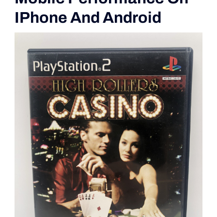
IPhone And Android