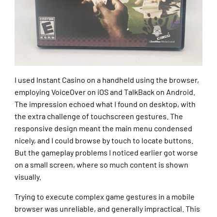
I used Instant Casino on a handheld using the browser,
employing VoiceOver on iOS and TalkBack on Android.
The impression echoed what I found on desktop, with
the extra challenge of touchscreen gestures. The
responsive design meant the main menu condensed
nicely, and I could browse by touch to locate buttons.
But the gameplay problems I noticed earlier got worse
on a small screen, where so much content is shown
visually.
Trying to execute complex game gestures in a mobile
browser was unreliable, and generally impractical. This