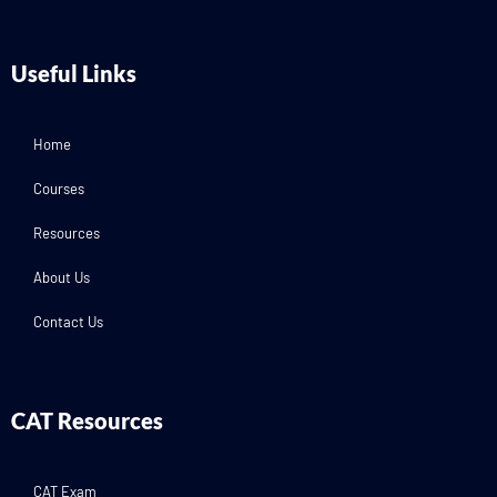
Useful Links
Home
Courses
Resources
About Us
Contact Us
CAT Resources
CAT Exam