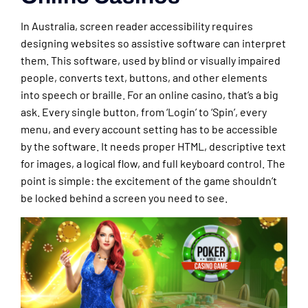
In Australia, screen reader accessibility requires
designing websites so assistive software can interpret
them. This software, used by blind or visually impaired
people, converts text, buttons, and other elements
into speech or braille. For an online casino, that’s a big
ask. Every single button, from ‘Login’ to ‘Spin’, every
menu, and every account setting has to be accessible
by the software. It needs proper HTML, descriptive text
for images, a logical flow, and full keyboard control. The
point is simple: the excitement of the game shouldn’t
be locked behind a screen you need to see.