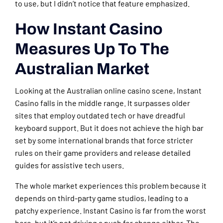
to use, but I didn’t notice that feature emphasized.
How Instant Casino
Measures Up To The
Australian Market
Looking at the Australian online casino scene, Instant
Casino falls in the middle range. It surpasses older
sites that employ outdated tech or have dreadful
keyboard support. But it does not achieve the high bar
set by some international brands that force stricter
rules on their game providers and release detailed
guides for assistive tech users.
The whole market experiences this problem because it
depends on third-party game studios, leading to a
patchy experience. Instant Casino is far from the worst
here, but it’s not driving a push for change either. The