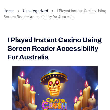
Home
Uncategorized
I Played Instant Casino Using
Screen Reader Accessibility for Australia
I Played Instant Casino Using
Screen Reader Accessibility
For Australia