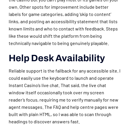
own. Other spots for improvement include better
labels for game categories, adding ‘skip to content’
links, and posting an accessibility statement that lists
known limits and who to contact with feedback. Steps
like these would shift the platform from being
technically navigable to being genuinely playable.
Help Desk Availability
Reliable support is the fallback for any accessible site. I
could easily use the keyboard to launch and operate
Instant Casino’s live chat. That said, the live chat
window itself occasionally took over my screen
reader’s focus, requiring me to verify manually for new
agent messages. The FAQ and help centre pages were
built with plain HTML, so I was able to scan through
headings to discover answers fast.