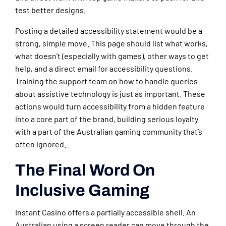
test better designs.
Posting a detailed accessibility statement would be a
strong, simple move. This page should list what works,
what doesn’t (especially with games), other ways to get
help, and a direct email for accessibility questions.
Training the support team on how to handle queries
about assistive technology is just as important. These
actions would turn accessibility from a hidden feature
into a core part of the brand, building serious loyalty
with a part of the Australian gaming community that’s
often ignored.
The Final Word On
Inclusive Gaming
Instant Casino offers a partially accessible shell. An
Australian using a screen reader can move through the