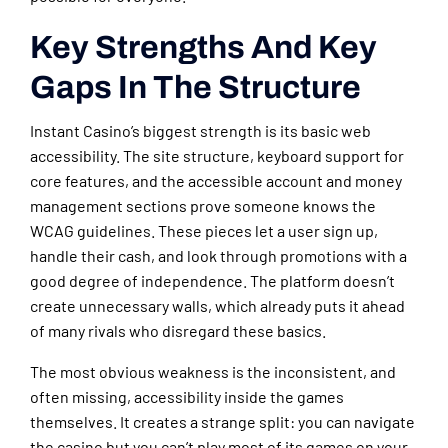
Key Strengths And Key
Gaps In The Structure
Instant Casino’s biggest strength is its basic web
accessibility. The site structure, keyboard support for
core features, and the accessible account and money
management sections prove someone knows the
WCAG guidelines. These pieces let a user sign up,
handle their cash, and look through promotions with a
good degree of independence. The platform doesn’t
create unnecessary walls, which already puts it ahead
of many rivals who disregard these basics.
The most obvious weakness is the inconsistent, and
often missing, accessibility inside the games
themselves. It creates a strange split: you can navigate
the casino but you can’t play most of its games on your