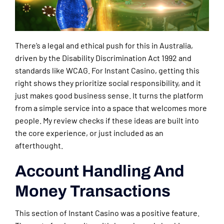
There’s a legal and ethical push for this in Australia,
driven by the Disability Discrimination Act 1992 and
standards like WCAG. For Instant Casino, getting this
right shows they prioritize social responsibility, and it
just makes good business sense. It turns the platform
from a simple service into a space that welcomes more
people. My review checks if these ideas are built into
the core experience, or just included as an
afterthought.
Account Handling And
Money Transactions
This section of Instant Casino was a positive feature.