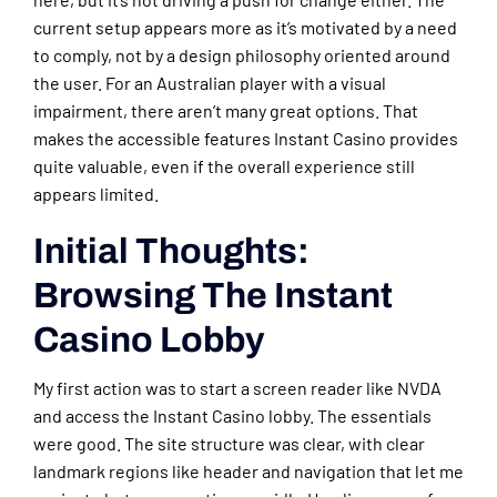
current setup appears more as it’s motivated by a need
to comply, not by a design philosophy oriented around
the user. For an Australian player with a visual
impairment, there aren’t many great options. That
makes the accessible features Instant Casino provides
quite valuable, even if the overall experience still
appears limited.
Initial Thoughts:
Browsing The Instant
Casino Lobby
My first action was to start a screen reader like NVDA
and access the Instant Casino lobby. The essentials
were good. The site structure was clear, with clear
landmark regions like header and navigation that let me