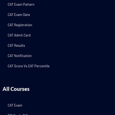
CAT Exam Pattern
CAT Exam Date
CAT Registration
CAT Admit Card
CAT Results
CAT Notification
CAT Score Vs CAT Percentile
All Courses
CAT Exam