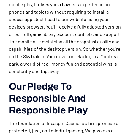
mobile play. It gives you a flawless experience on
phones and tablets without requiring to install a
special app. Just head to our website using your
device’s browser. You’ll receive a fully adapted version
of our full game library, account controls, and support.
The mobile site maintains all the graphical quality and
capabilities of the desktop version. So whether you’re
on the SkyTrain in Vancouver or relaxing in a Montreal
park, a world of real-money fun and potential wins is
constantly one tap away.
Our Pledge To
Responsible And
Responsible Play
The foundation of Incaspin Casino is a firm promise of
protected, just, and mindful gaming. We possess a