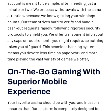
account is meant to be simple, often needing just a
minute or two. We process withdrawals with the same
attention, because we know getting your winnings
counts. Our team strives hard to verify and handle
cash-out requests rapidly, following rigorous security
protocols to shield you. We offer transparent info about
any caps or requirements you might require, so nothing
takes you off guard. This seamless banking system
means you devote less time on paperwork and more
time playing the vast variety of games we offer.
On-The-Go Gaming With
Superior Mobile
Experience
Your favorite casino should be with you, and Incaspin
ensures that. Our platform is completely designed for