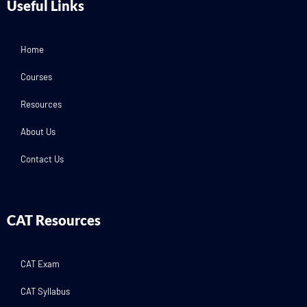
Useful Links
Home
Courses
Resources
About Us
Contact Us
CAT Resources
CAT Exam
CAT Syllabus