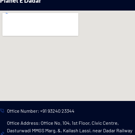
Planet E Dadar
Office Number: +91 93240 23344
Office Address: Office No. 104, 1st Floor, Civic Centre,
Dasturwadi MMGS Marg, &, Kailash Lassi, near Dadar Railway