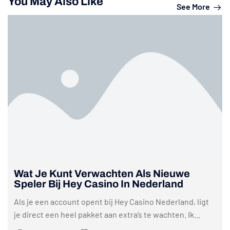
You May Also Like
See More
Wat Je Kunt Verwachten Als Nieuwe
Speler Bij Hey Casino In Nederland
Als je een account opent bij Hey Casino Nederland, ligt
je direct een heel pakket aan extra’s te wachten. Ik...