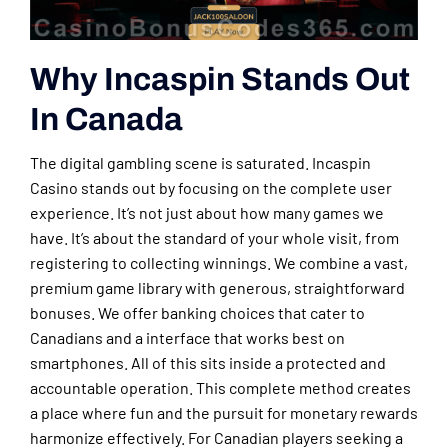
Why Incaspin Stands Out
In Canada
The digital gambling scene is saturated. Incaspin
Casino stands out by focusing on the complete user
experience. It’s not just about how many games we
have. It’s about the standard of your whole visit, from
registering to collecting winnings. We combine a vast,
premium game library with generous, straightforward
bonuses. We offer banking choices that cater to
Canadians and a interface that works best on
smartphones. All of this sits inside a protected and
accountable operation. This complete method creates
a place where fun and the pursuit for monetary rewards
harmonize effectively. For Canadian players seeking a