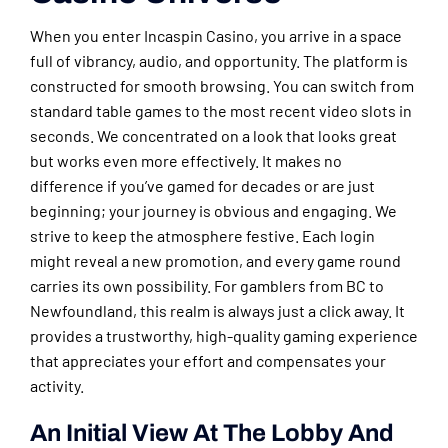
When you enter Incaspin Casino, you arrive in a space
full of vibrancy, audio, and opportunity. The platform is
constructed for smooth browsing. You can switch from
standard table games to the most recent video slots in
seconds. We concentrated on a look that looks great
but works even more effectively. It makes no
difference if you’ve gamed for decades or are just
beginning; your journey is obvious and engaging. We
strive to keep the atmosphere festive. Each login
might reveal a new promotion, and every game round
carries its own possibility. For gamblers from BC to
Newfoundland, this realm is always just a click away. It
provides a trustworthy, high-quality gaming experience
that appreciates your effort and compensates your
activity.
An Initial View At The Lobby And