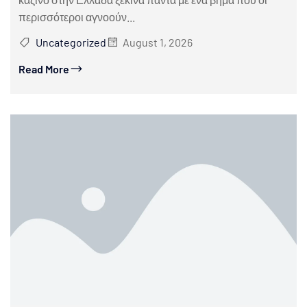
περισσότεροι αγνοούν...
Uncategorized
August 1, 2026
Read More