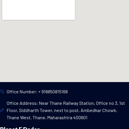
Office Number: + 918850815168
Office Address: Near Thane Railway Station, Office no 3, 1st
Floor, Siddharth Tower, next to post, Ambedkar Chowk,
Thane West, Thane, Maharashtra 400601