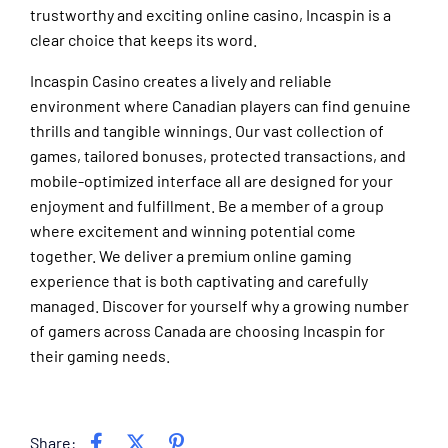
trustworthy and exciting online casino, Incaspin is a
clear choice that keeps its word.
Incaspin Casino creates a lively and reliable
environment where Canadian players can find genuine
thrills and tangible winnings. Our vast collection of
games, tailored bonuses, protected transactions, and
mobile-optimized interface all are designed for your
enjoyment and fulfillment. Be a member of a group
where excitement and winning potential come
together. We deliver a premium online gaming
experience that is both captivating and carefully
managed. Discover for yourself why a growing number
of gamers across Canada are choosing Incaspin for
their gaming needs.
Share: