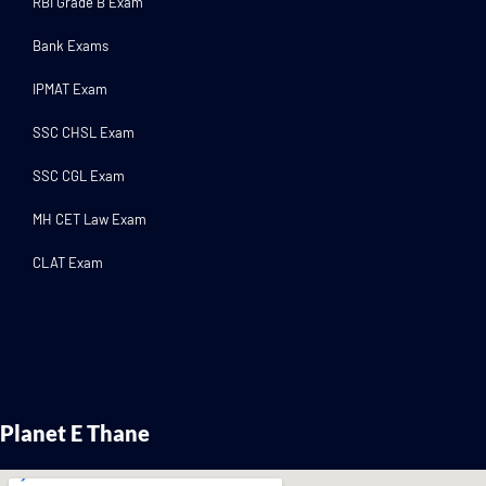
RBI Grade B Exam
Bank Exams
IPMAT Exam
SSC CHSL Exam
SSC CGL Exam
MH CET Law Exam
CLAT Exam
Planet E Thane