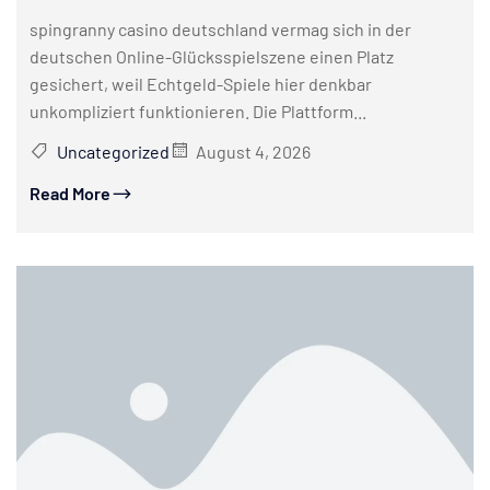
spingranny casino deutschland vermag sich in der
deutschen Online-Glücksspielszene einen Platz
gesichert, weil Echtgeld-Spiele hier denkbar
unkompliziert funktionieren. Die Plattform...
Uncategorized
August 4, 2026
Read More