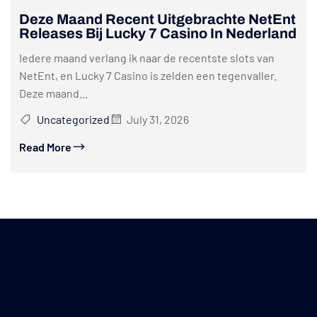
Deze Maand Recent Uitgebrachte NetEnt
Releases Bij Lucky 7 Casino In Nederland
Iedere maand verlang ik naar de recentste slots van
NetEnt, en Lucky 7 Casino is zelden een tegenvaller.
Deze maand...
Uncategorized
July 31, 2026
Read More