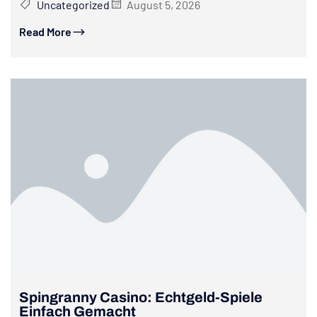
Uncategorized
August 5, 2026
Read More
Spingranny Casino: Echtgeld-Spiele
Einfach Gemacht