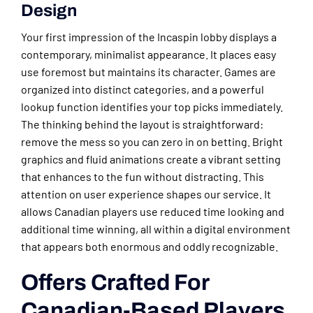
Design
Your first impression of the Incaspin lobby displays a
contemporary, minimalist appearance. It places easy
use foremost but maintains its character. Games are
organized into distinct categories, and a powerful
lookup function identifies your top picks immediately.
The thinking behind the layout is straightforward:
remove the mess so you can zero in on betting. Bright
graphics and fluid animations create a vibrant setting
that enhances to the fun without distracting. This
attention on user experience shapes our service. It
allows Canadian players use reduced time looking and
additional time winning, all within a digital environment
that appears both enormous and oddly recognizable.
Offers Crafted For
Canadian-Based Players