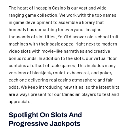
The heart of Incaspin Casino is our vast and wide-
ranging game collection. We work with the top names
in game development to assemble a library that
honestly has something for everyone. Imagine
thousands of slot titles. You’ll discover old-school fruit
machines with their basic appeal right next to modern
video slots with movie-like narratives and creative
bonus rounds. In addition to the slots, our virtual floor
contains a full set of table games. This includes many
versions of blackjack, roulette, baccarat, and poker,
each one delivering real casino atmosphere and fair
odds. We keep introducing new titles, so the latest hits
are always present for our Canadian players to test and
appreciate.
Spotlight On Slots And
Progressive Jackpots