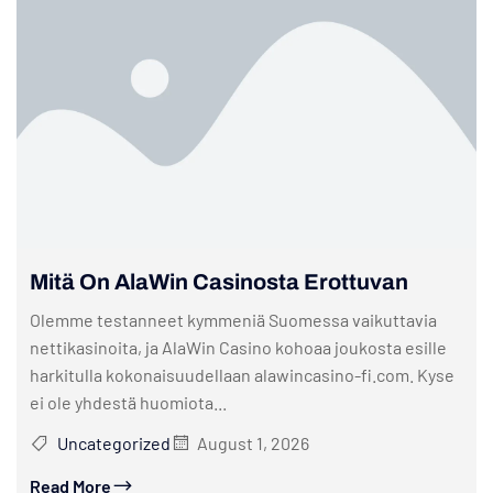
Mitä On AlaWin Casinosta Erottuvan
Olemme testanneet kymmeniä Suomessa vaikuttavia
nettikasinoita, ja AlaWin Casino kohoaa joukosta esille
harkitulla kokonaisuudellaan alawincasino-fi.com. Kyse
ei ole yhdestä huomiota...
Uncategorized
August 1, 2026
Read More