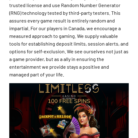
trusted license and use Random Number Generator
(RNG) technology tested by third-party testers. This
assures every game result is entirely random and
impartial. For our players in Canada, we encourage a
measured approach to gaming. We supply valuable
tools for establishing deposit limits, session alerts, and
options for self-exclusion. We see ourselves not just as
a game provider, but as a ally in ensuring the
entertainment we provide stays a positive and
managed part of your life.