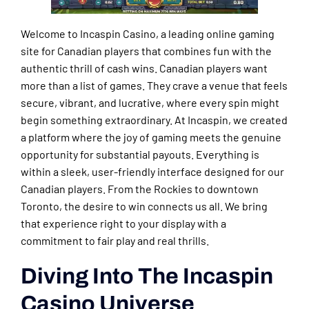
Welcome to Incaspin Casino, a leading online gaming
site for Canadian players that combines fun with the
authentic thrill of cash wins. Canadian players want
more than a list of games. They crave a venue that feels
secure, vibrant, and lucrative, where every spin might
begin something extraordinary. At Incaspin, we created
a platform where the joy of gaming meets the genuine
opportunity for substantial payouts. Everything is
within a sleek, user-friendly interface designed for our
Canadian players. From the Rockies to downtown
Toronto, the desire to win connects us all. We bring
that experience right to your display with a
commitment to fair play and real thrills.
Diving Into The Incaspin
Casino Universe