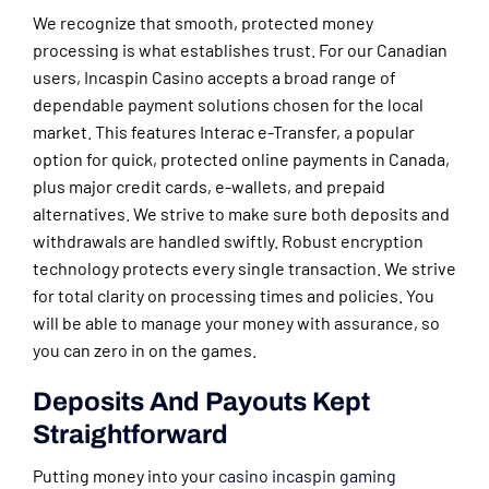
We recognize that smooth, protected money
processing is what establishes trust. For our Canadian
users, Incaspin Casino accepts a broad range of
dependable payment solutions chosen for the local
market. This features Interac e-Transfer, a popular
option for quick, protected online payments in Canada,
plus major credit cards, e-wallets, and prepaid
alternatives. We strive to make sure both deposits and
withdrawals are handled swiftly. Robust encryption
technology protects every single transaction. We strive
for total clarity on processing times and policies. You
will be able to manage your money with assurance, so
you can zero in on the games.
Deposits And Payouts Kept
Straightforward
Putting money into your
casino incaspin gaming