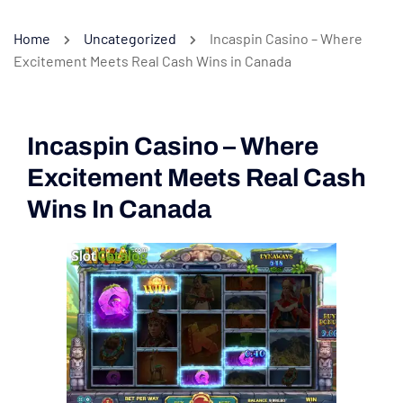
Home
Uncategorized
Incaspin Casino – Where
Excitement Meets Real Cash Wins in Canada
Incaspin Casino – Where
Excitement Meets Real Cash
Wins In Canada