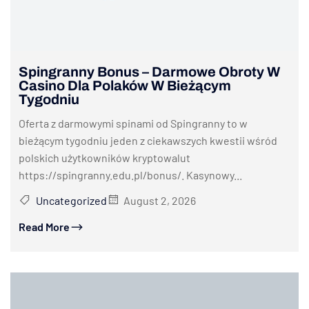
Spingranny Bonus – Darmowe Obroty W
Casino Dla Polaków W Bieżącym
Tygodniu
Oferta z darmowymi spinami od Spingranny to w
bieżącym tygodniu jeden z ciekawszych kwestii wśród
polskich użytkowników kryptowalut
https://spingranny.edu.pl/bonus/. Kasynowy...
Uncategorized
August 2, 2026
Read More