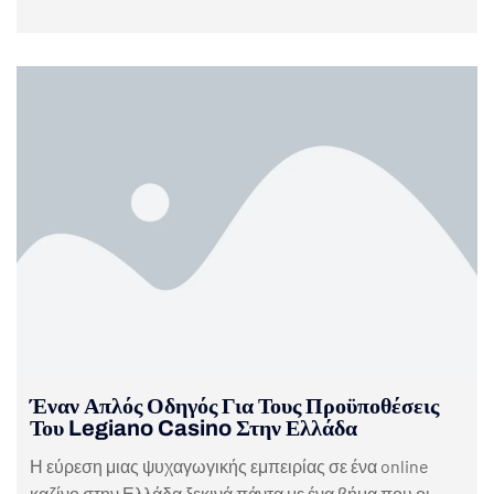
Έναν Απλός Οδηγός Για Τους Προϋποθέσεις
Του Legiano Casino Στην Ελλάδα
Η εύρεση μιας ψυχαγωγικής εμπειρίας σε ένα online
καζίνο στην Ελλάδα ξεκινά πάντα με ένα βήμα που οι