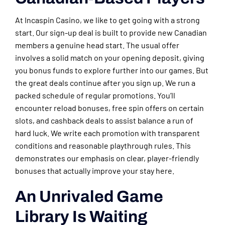
At Incaspin Casino, we like to get going with a strong
start. Our sign-up deal is built to provide new Canadian
members a genuine head start. The usual offer
involves a solid match on your opening deposit, giving
you bonus funds to explore further into our games. But
the great deals continue after you sign up. We run a
packed schedule of regular promotions. You’ll
encounter reload bonuses, free spin offers on certain
slots, and cashback deals to assist balance a run of
hard luck. We write each promotion with transparent
conditions and reasonable playthrough rules. This
demonstrates our emphasis on clear, player-friendly
bonuses that actually improve your stay here.
An Unrivaled Game
Library Is Waiting