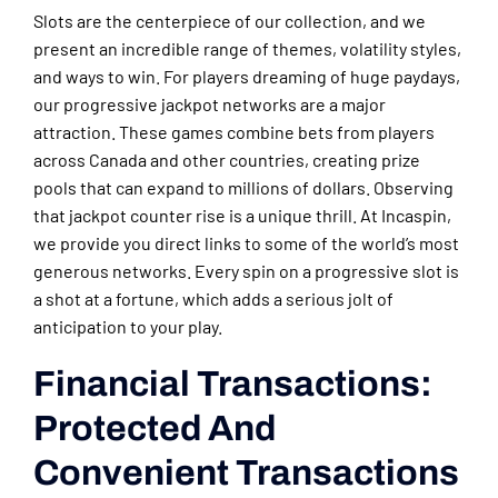
Slots are the centerpiece of our collection, and we
present an incredible range of themes, volatility styles,
and ways to win. For players dreaming of huge paydays,
our progressive jackpot networks are a major
attraction. These games combine bets from players
across Canada and other countries, creating prize
pools that can expand to millions of dollars. Observing
that jackpot counter rise is a unique thrill. At Incaspin,
we provide you direct links to some of the world’s most
generous networks. Every spin on a progressive slot is
a shot at a fortune, which adds a serious jolt of
anticipation to your play.
Financial Transactions:
Protected And
Convenient Transactions