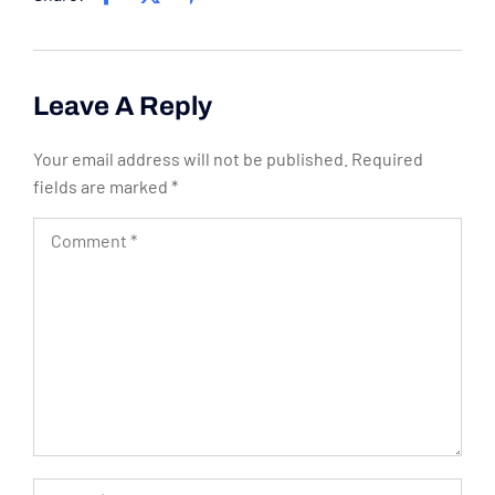
Leave A Reply
Your email address will not be published.
Required
fields are marked
*