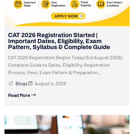
CAT 2026 Registration Started |
Important Dates, Eligibility, Exam
Pattern, Syllabus & Complete Guide
CAT 2026 Registration Begins Today (3rd August 2026):
Complete Guide to Dates, Eligibility, Registration
Process, Fees, Exam Pattern & Preparation...
Blogs
August 4, 2026
Read More