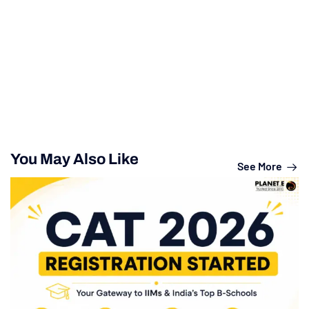
You May Also Like
See More