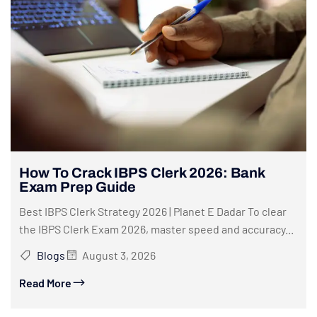
How To Crack IBPS Clerk 2026: Bank
Exam Prep Guide
Best IBPS Clerk Strategy 2026 | Planet E Dadar To clear
the IBPS Clerk Exam 2026, master speed and accuracy...
Blogs
August 3, 2026
Read More