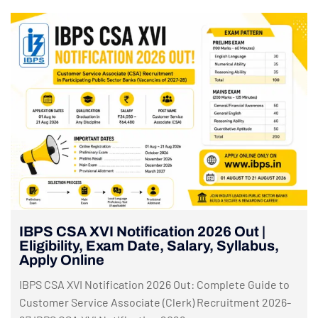
IBPS CSA XVI Notification 2026 Out |
Eligibility, Exam Date, Salary, Syllabus,
Apply Online
IBPS CSA XVI Notification 2026 Out: Complete Guide to
Customer Service Associate (Clerk) Recruitment 2026-