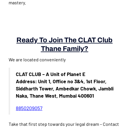
mastery.
Ready To Join The CLAT Club
Thane Family?
We are located conveniently
CLAT CLUB – A Unit of Planet E
Address: Unit 1, Office no 3&4, 1st Floor,
Siddharth Tower, Ambedkar Chowk, Jambli
Naka, Thane West, Mumbai 400601
8850209057
Take that first step towards your legal dream – Contact