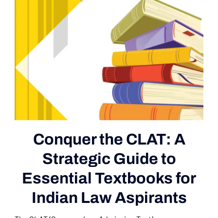
Conquer the CLAT: A
Strategic Guide to
Essential Textbooks for
Indian Law Aspirants