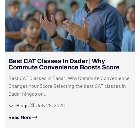
Best CAT Classes In Dadar | Why
Commute Convenience Boosts Score
Best CAT Classes in Dadar: Why Commute Convenience
Changes Your Score Selecting the best CAT classes in
Dadar hinges on...
Blogs
July 29, 2026
Read More