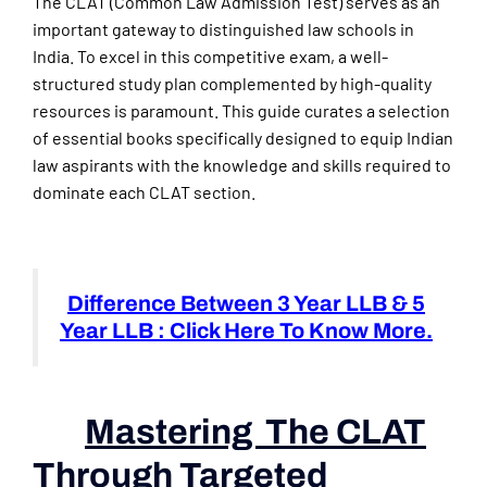
The CLAT (Common Law Admission Test) serves as an
important gateway to distinguished law schools in
India. To excel in this competitive exam, a well-
structured study plan complemented by high-quality
resources is paramount. This guide curates a selection
of essential books specifically designed to equip Indian
law aspirants with the knowledge and skills required to
dominate each CLAT section.
Difference Between 3 Year LLB & 5
Year LLB : Click Here To Know More.
Mastering The CLAT
Through Targeted