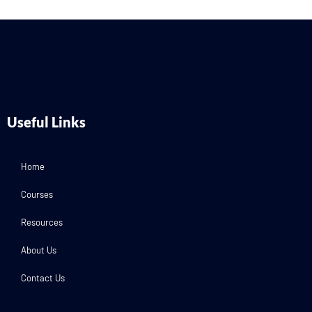
Useful Links
Home
Courses
Resources
About Us
Contact Us