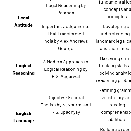
fundamental le
Legal Reasoning by
concepts an
Pearson
principles.
Legal
Aptitude
Important Judgements
Developing a
That Transformed
understanding 
India by Alex Andrews
landmark legal c
George
and their impac
Mastering criti
A Modern Approach to
Logical
thinking skills 
Logical Reasoning by
Reasoning
solving analytic
R.S. Aggarwal
reasoning probl
Refining gramm
Objective General
vocabulary, an
English by N. Khurmi and
reading
R.S. Upadhyay
comprehensio
English
abilities.
Language
Building a robu