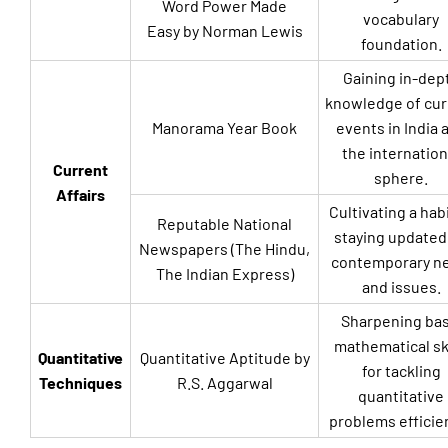
Word Power Made
vocabulary
Easy by Norman Lewis
foundation.
Gaining in-dep
knowledge of cur
Manorama Year Book
events in India 
the internation
Current
sphere.
Affairs
Cultivating a habi
Reputable National
staying updated
Newspapers (The Hindu,
contemporary n
The Indian Express)
and issues.
Sharpening bas
mathematical ski
Quantitative
Quantitative Aptitude by
for tackling
Techniques
R.S. Aggarwal
quantitative
problems efficien