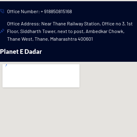
Office Number: + 918850815168
Office Address: Near Thane Railway Station, Office no 3, 1st
Floor, Siddharth Tower, next to post, Ambedkar Chowk,
Thane West, Thane, Maharashtra 400601
Planet E Dadar