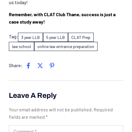
us today!
Remember, with CLAT Club Thane, success is just a
case study away!
Tag:
3 year LLB
5 year LLB
CLAT Prep
law school
online law entrance preparation
Share:
Leave A Reply
Your email address will not be published.
Required
fields are marked
*