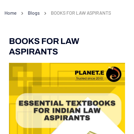
Home
Blogs
BOOKS FOR LAW ASPIRANTS
BOOKS FOR LAW
ASPIRANTS