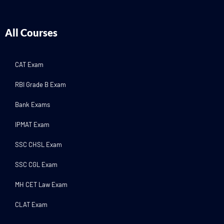
All Courses
CAT Exam
RBI Grade B Exam
Bank Exams
IPMAT Exam
SSC CHSL Exam
SSC CGL Exam
MH CET Law Exam
CLAT Exam