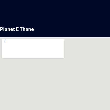
Planet E Thane