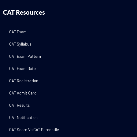
CAT Resources
CAT Exam
CAT Syllabus
CAT Exam Pattern
CAT Exam Date
CAT Registration
CAT Admit Card
CAT Results
CAT Notification
CAT Score Vs CAT Percentile