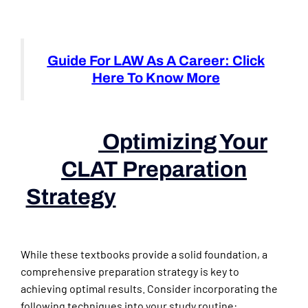
Guide For LAW As A Career: Click
Here To Know More
Optimizing Your
CLAT Preparation
Strategy
(books For Law
Aspirants)
While these textbooks provide a solid foundation, a
comprehensive preparation strategy is key to
achieving optimal results. Consider incorporating the
following techniques into your study routine: