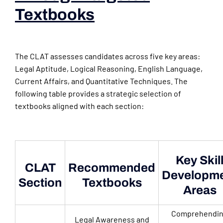
Textbooks
(books For
Law Aspirants)
The CLAT assesses candidates across five key areas:
Legal Aptitude, Logical Reasoning, English Language,
Current Affairs, and Quantitative Techniques. The
following table provides a strategic selection of
textbooks aligned with each section:
Key Skil
CLAT
Recommended
Developm
Section
Textbooks
Areas
Comprehendi
Legal Awareness and