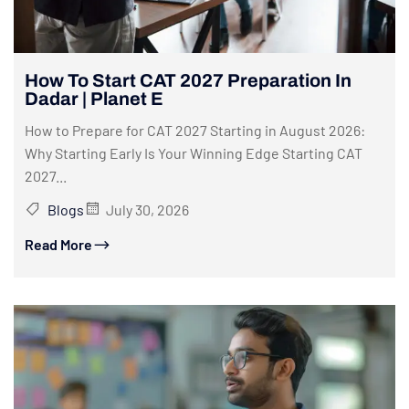
How To Start CAT 2027 Preparation In
Dadar | Planet E
How to Prepare for CAT 2027 Starting in August 2026:
Why Starting Early Is Your Winning Edge Starting CAT
2027...
Blogs
July 30, 2026
Read More