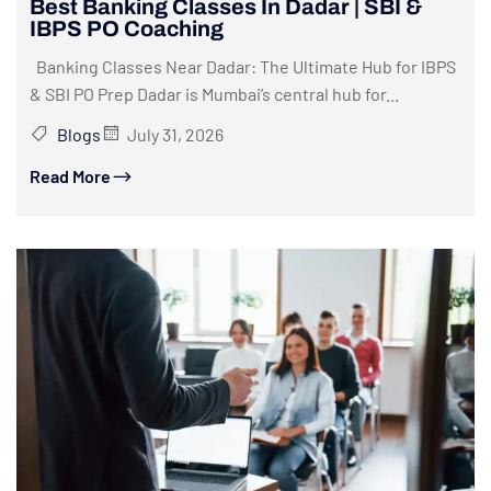
Best Banking Classes In Dadar | SBI &
IBPS PO Coaching
Banking Classes Near Dadar: The Ultimate Hub for IBPS
& SBI PO Prep Dadar is Mumbai’s central hub for...
Blogs
July 31, 2026
Read More