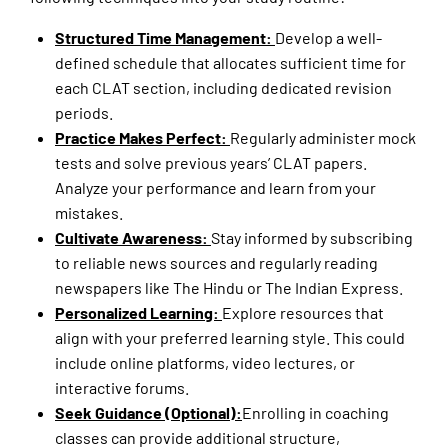
Structured Time Management:
Develop a well-
defined schedule that allocates sufficient time for
each CLAT section, including dedicated revision
periods.
Practice Makes Perfect:
Regularly administer mock
tests and solve previous years’ CLAT papers.
Analyze your performance and learn from your
mistakes.
Cultivate Awareness:
Stay informed by subscribing
to reliable news sources and regularly reading
newspapers like The Hindu or The Indian Express.
Personalized Learning:
Explore resources that
align with your preferred learning style. This could
include online platforms, video lectures, or
interactive forums.
Seek Guidance (Optional):
Enrolling in coaching
classes can provide additional structure,