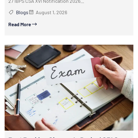
27 IBPS CSA XVI Notification 2026...
Blogs
August 1, 2026
Read More