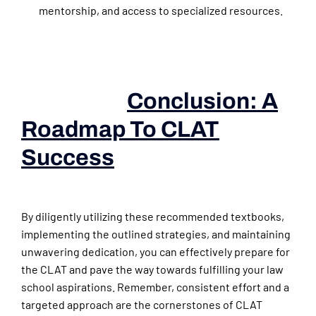
mentorship, and access to specialized resources.
Conclusion: A
Roadmap To CLAT
Success
(books For Law
Aspirants)
By diligently utilizing these recommended textbooks,
implementing the outlined strategies, and maintaining
unwavering dedication, you can effectively prepare for
the CLAT and pave the way towards fulfilling your law
school aspirations. Remember, consistent effort and a
targeted approach are the cornerstones of CLAT