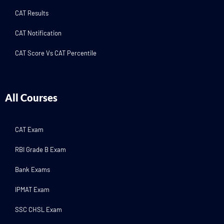
CAT Results
CAT Notification
CAT Score Vs CAT Percentile
All Courses
CAT Exam
RBI Grade B Exam
Bank Exams
IPMAT Exam
SSC CHSL Exam