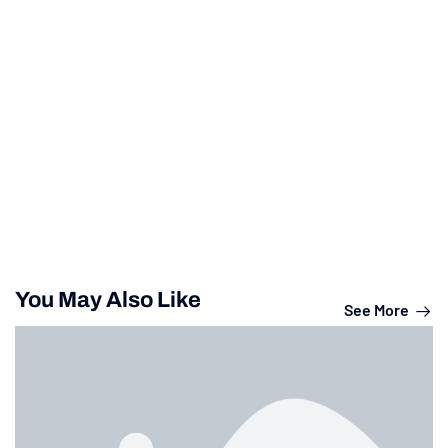
You May Also Like
See More