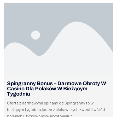
Spingranny Bonus – Darmowe Obroty W
Casino Dla Polaków W Bieżącym
Tygodniu
Oferta z darmowymi spinami od Spingranny to w
bieżącym tygodniu jeden z ciekawszych kwestii wśród
polskich użytkowników kryptowalut