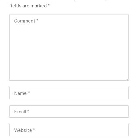
fields are marked
*