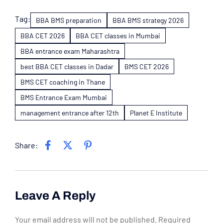
Tag:
BBA BMS preparation
BBA BMS strategy 2026
BBA CET 2026
BBA CET classes in Mumbai
BBA entrance exam Maharashtra
best BBA CET classes in Dadar
BMS CET 2026
BMS CET coaching in Thane
BMS Entrance Exam Mumbai
management entrance after 12th
Planet E Institute
Share:
Leave A Reply
Your email address will not be published.
Required