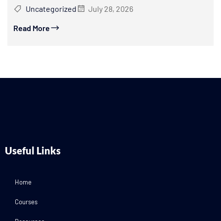
Uncategorized
July 28, 2026
Read More
Useful Links
Home
Courses