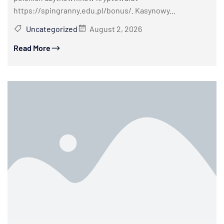
https://spingranny.edu.pl/bonus/. Kasynowy...
Uncategorized
August 2, 2026
Read More