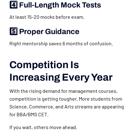
4️⃣ Full-Length Mock Tests
At least 15–20 mocks before exam.
5️⃣ Proper Guidance
Right mentorship saves 6 months of confusion.
Competition Is
Increasing Every Year
With the rising demand for management courses,
competition is getting tougher. More students from
Science, Commerce, and Arts streams are appearing
for BBA/BMS CET.
If you wait, others move ahead.