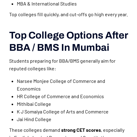
MBA & International Studies
Top colleges fill quickly, and cut-offs go high every year.
Top College Options After
BBA / BMS In Mumbai
Students preparing for BBA/BMS generally aim for
reputed colleges like:
Narsee Monjee College of Commerce and
Economics
HR College of Commerce and Economics
Mithibai College
K J Somaiya College of Arts and Commerce
Jai Hind College
These colleges demand
strong CET scores
, especially