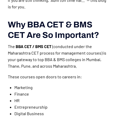
If you are still thinking, “Abhi toh time hai…” — this blog
is for you.
Why BBA CET & BMS
CET Are So Important?
The
BBA CET / BMS CET
(conducted under the
Maharashtra CET process for management courses) is
your gateway to top BBA & BMS colleges in Mumbai,
Thane, Pune, and across Maharashtra.
These courses open doors to careers in:
Marketing
Finance
HR
Entrepreneurship
Digital Business