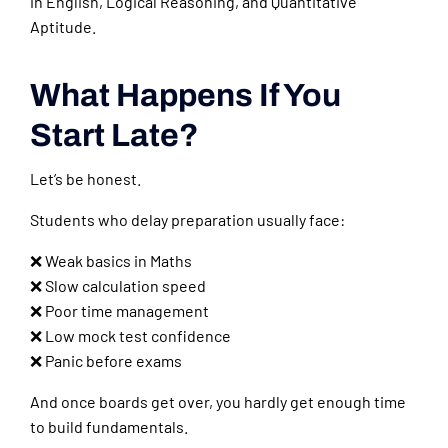
in English, Logical Reasoning, and Quantitative
Aptitude.
What Happens If You
Start Late?
Let’s be honest.
Students who delay preparation usually face:
❌ Weak basics in Maths
❌ Slow calculation speed
❌ Poor time management
❌ Low mock test confidence
❌ Panic before exams
And once boards get over, you hardly get enough time
to build fundamentals.