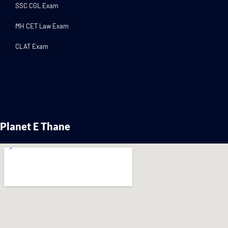
SSC CGL Exam
MH CET Law Exam
CLAT Exam
Planet E Thane