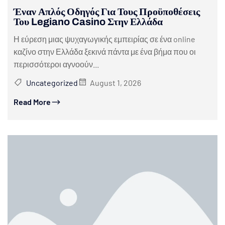
Έναν Απλός Οδηγός Για Τους Προϋποθέσεις
Του Legiano Casino Στην Ελλάδα
Η εύρεση μιας ψυχαγωγικής εμπειρίας σε ένα online
καζίνο στην Ελλάδα ξεκινά πάντα με ένα βήμα που οι
περισσότεροι αγνοούν...
Uncategorized
August 1, 2026
Read More