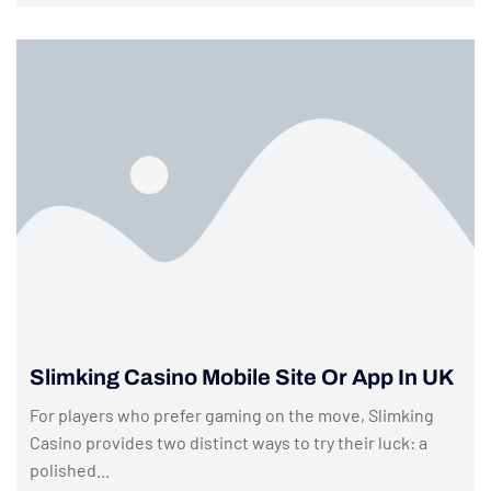
Slimking Casino Mobile Site Or App In UK
For players who prefer gaming on the move, Slimking
Casino provides two distinct ways to try their luck: a
polished...