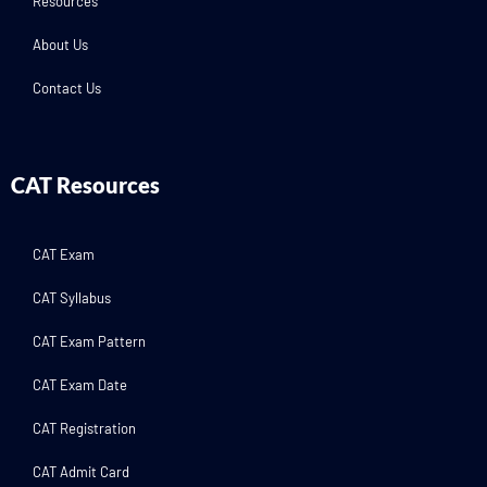
Resources
About Us
Contact Us
CAT Resources
CAT Exam
CAT Syllabus
CAT Exam Pattern
CAT Exam Date
CAT Registration
CAT Admit Card