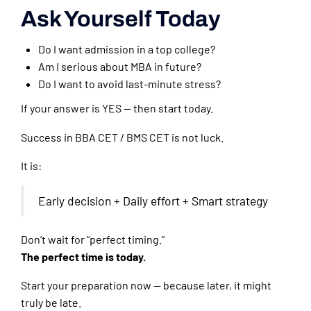
Ask Yourself Today
Do I want admission in a top college?
Am I serious about MBA in future?
Do I want to avoid last-minute stress?
If your answer is YES — then start today.
Success in BBA CET / BMS CET is not luck.
It is:
Early decision + Daily effort + Smart strategy
Don’t wait for “perfect timing.”
The perfect time is today.
Start your preparation now — because later, it might
truly be late.