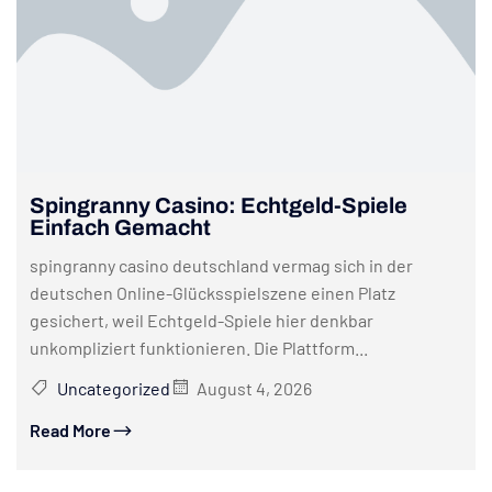
Spingranny Casino: Echtgeld-Spiele
Einfach Gemacht
spingranny casino deutschland vermag sich in der
deutschen Online-Glücksspielszene einen Platz
gesichert, weil Echtgeld-Spiele hier denkbar
unkompliziert funktionieren. Die Plattform...
Uncategorized
August 4, 2026
Read More