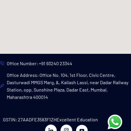
Office Number: +91 93240 23344
Office Address: Office No. 104, 1st Floor, Civic Centre,
Dasturwadi MMGS Marg, &, Kailash Lassi, near Dadar Railway
Station, opp. Sunshine Plaza, Dadar East, Mumbai,
Maharashtra 400014
GSTIN: 27AADFE3583F1ZH
Excellent Education