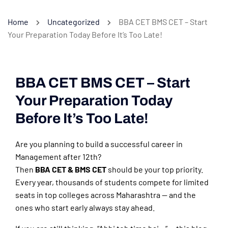
Home
Uncategorized
BBA CET BMS CET – Start
Your Preparation Today Before It’s Too Late!
BBA CET BMS CET – Start
Your Preparation Today
Before It’s Too Late!
Are you planning to build a successful career in
Management after 12th?
Then
BBA CET & BMS CET
should be your top priority.
Every year, thousands of students compete for limited
seats in top colleges across Maharashtra — and the
ones who start early always stay ahead.