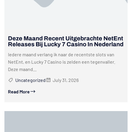
Deze Maand Recent Uitgebrachte NetEnt
Releases Bij Lucky 7 Casino In Nederland
Iedere maand verlang ik naar de recentste slots van
NetEnt, en Lucky 7 Casino is zelden een tegenvaller.
Deze maand...
Uncategorized
July 31, 2026
Read More