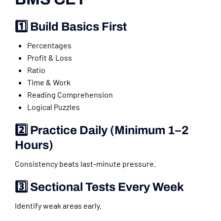
1️⃣ Build Basics First
Percentages
Profit & Loss
Ratio
Time & Work
Reading Comprehension
Logical Puzzles
2️⃣ Practice Daily (Minimum 1–2
Hours)
Consistency beats last-minute pressure.
3️⃣ Sectional Tests Every Week
Identify weak areas early.