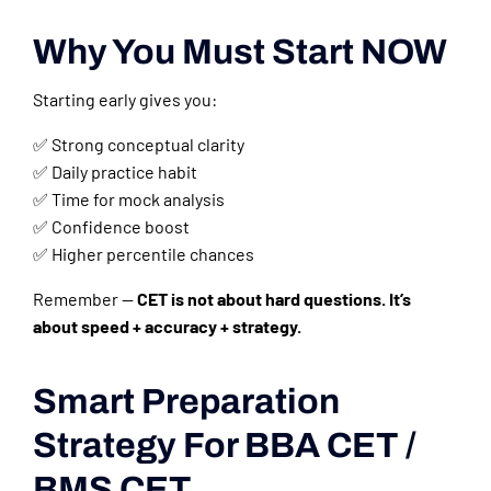
Why You Must Start NOW
Starting early gives you:
✅ Strong conceptual clarity
✅ Daily practice habit
✅ Time for mock analysis
✅ Confidence boost
✅ Higher percentile chances
Remember —
CET is not about hard questions. It’s
about speed + accuracy + strategy.
Smart Preparation
Strategy For BBA CET /
BMS CET