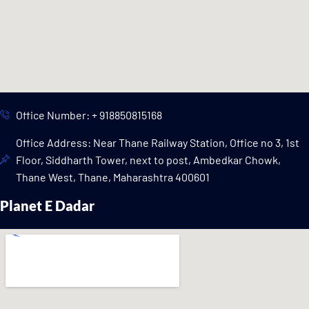
Office Number: + 918850815168
Office Address: Near Thane Railway Station, Office no 3, 1st
Floor, Siddharth Tower, next to post, Ambedkar Chowk,
Thane West, Thane, Maharashtra 400601
Planet E Dadar