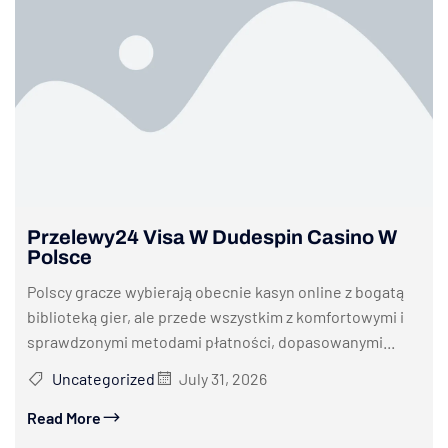
Przelewy24 Visa W Dudespin Casino W
Polsce
Polscy gracze wybierają obecnie kasyn online z bogatą
biblioteką gier, ale przede wszystkim z komfortowymi i
sprawdzonymi metodami płatności, dopasowanymi...
Uncategorized
July 31, 2026
Read More