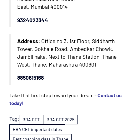
East, Mumbai 400014
9324023344
Address:
Office no 3, 1st Floor, Siddharth
Tower, Gokhale Road, Ambedkar Chowk,
Jambli naka, Next to Thane Station, Thane
West, Thane, Maharashtra 400601
8850815168
Take that first step toward your dream –
Contact us
today!
Tag:
BBA CET
BBA CET 2025
BBA CET important dates
Best coaching class in Thane