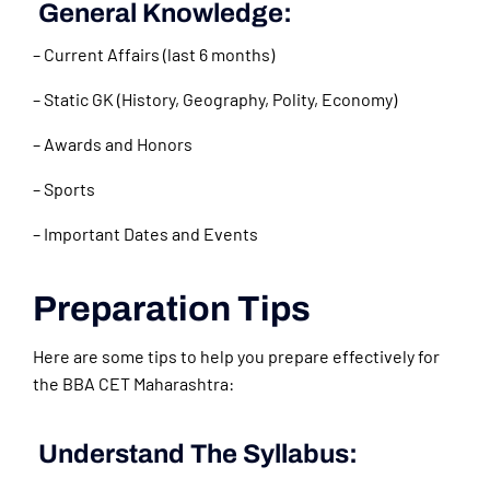
General Knowledge:
– Current Affairs (last 6 months)
– Static GK (History, Geography, Polity, Economy)
– Awards and Honors
– Sports
– Important Dates and Events
Preparation Tips
Here are some tips to help you prepare effectively for
the BBA CET Maharashtra:
Understand The Syllabus: