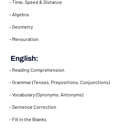
– Time, Speed & Distance
– Algebra
– Geometry
– Mensuration
English:
– Reading Comprehension
– Grammar (Tenses, Prepositions, Conjunctions)
– Vocabulary (Synonyms, Antonyms)
– Sentence Correction
– Fill in the Blanks