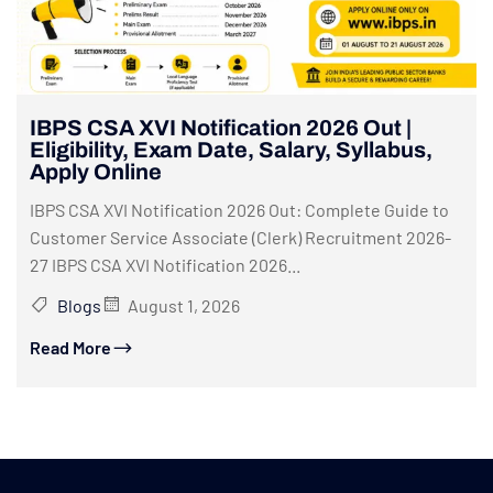
IBPS CSA XVI Notification 2026 Out |
Eligibility, Exam Date, Salary, Syllabus,
Apply Online
IBPS CSA XVI Notification 2026 Out: Complete Guide to
Customer Service Associate (Clerk) Recruitment 2026-
27 IBPS CSA XVI Notification 2026...
Blogs
August 1, 2026
Read More