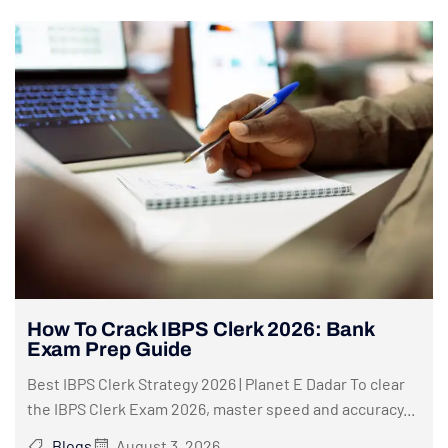
How To Crack IBPS Clerk 2026: Bank
Exam Prep Guide
Best IBPS Clerk Strategy 2026 | Planet E Dadar To clear
the IBPS Clerk Exam 2026, master speed and accuracy...
Blogs
August 3, 2026