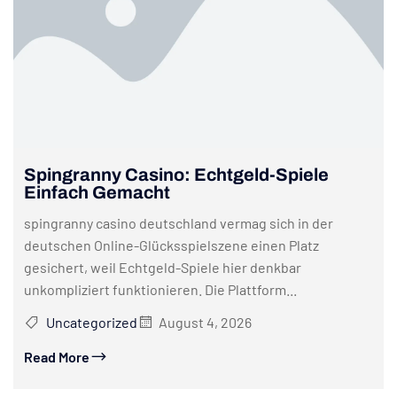
Spingranny Casino: Echtgeld-Spiele
Einfach Gemacht
spingranny casino deutschland vermag sich in der
deutschen Online-Glücksspielszene einen Platz
gesichert, weil Echtgeld-Spiele hier denkbar
unkompliziert funktionieren. Die Plattform...
Uncategorized
August 4, 2026
Read More