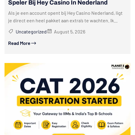
Speler Bij Hey Casino In Nederland
Als je een account opent bij Hey Casino Nederland, ligt
je direct een heel pakket aan extra’s te wachten. Ik...
Uncategorized
August 5, 2026
Read More