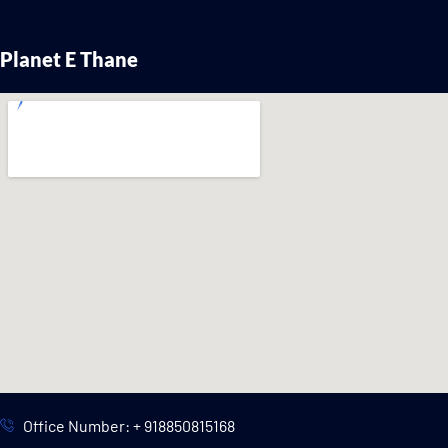
Planet E Thane
Office Number: + 918850815168