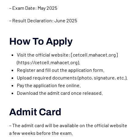
– Exam Date: May 2025
– Result Declaration: June 2025
How To Apply
Visit the official website: [cetcell.mahacet.org]
(https://cetcell.mahacet.org).
Register and fill out the application form.
Upload required documents (photo, signature, etc.).
Pay the application fee online.
Download the admit card once released.
Admit Card
– The admit card will be available on the official website
a few weeks before the exam.