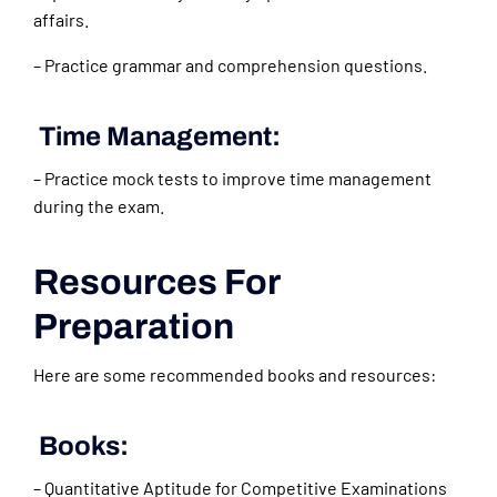
affairs.
– Practice grammar and comprehension questions.
Time Management:
– Practice mock tests to improve time management
during the exam.
Resources For
Preparation
Here are some recommended books and resources:
Books:
– Quantitative Aptitude for Competitive Examinations