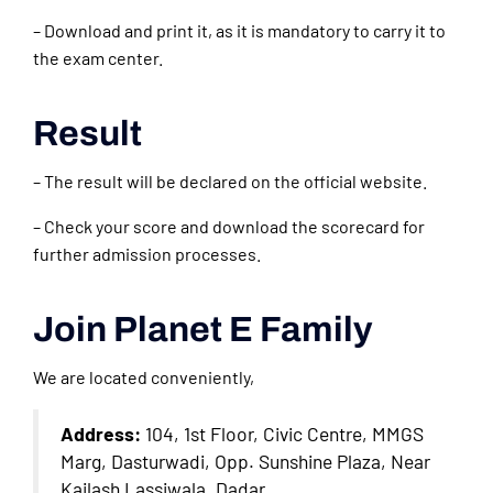
– Download and print it, as it is mandatory to carry it to
the exam center.
Result
– The result will be declared on the official website.
– Check your score and download the scorecard for
further admission processes.
Join Planet E Family
We are located conveniently,
Address:
104, 1st Floor, Civic Centre, MMGS
Marg, Dasturwadi, Opp. Sunshine Plaza, Near
Kailash Lassiwala, Dadar