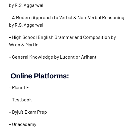
by R.S. Aggarwal
– A Modern Approach to Verbal & Non-Verbal Reasoning
by R.S. Aggarwal
– High School English Grammar and Composition by
Wren & Martin
– General Knowledge by Lucent or Arihant
Online Platforms:
– Planet E
– Testbook
– Byju’s Exam Prep
– Unacademy