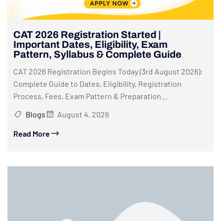
CAT 2026 Registration Started |
Important Dates, Eligibility, Exam
Pattern, Syllabus & Complete Guide
CAT 2026 Registration Begins Today (3rd August 2026):
Complete Guide to Dates, Eligibility, Registration
Process, Fees, Exam Pattern & Preparation...
Blogs
August 4, 2026
Read More