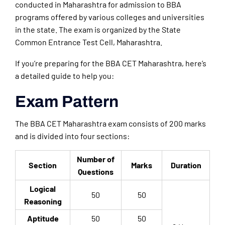
conducted in Maharashtra for admission to BBA
programs offered by various colleges and universities
in the state. The exam is organized by the State
Common Entrance Test Cell, Maharashtra.
If you’re preparing for the BBA CET Maharashtra, here’s
a detailed guide to help you:
Exam Pattern
The BBA CET Maharashtra exam consists of 200 marks
and is divided into four sections:
Number of
Section
Marks
Duration
Questions
Logical
50
50
Reasoning
Aptitude
50
50