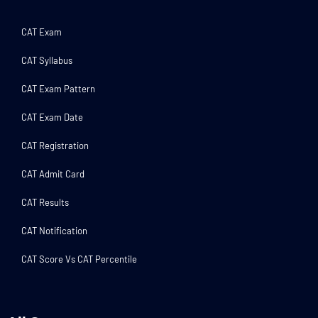
CAT Exam
CAT Syllabus
CAT Exam Pattern
CAT Exam Date
CAT Registration
CAT Admit Card
CAT Results
CAT Notification
CAT Score Vs CAT Percentile