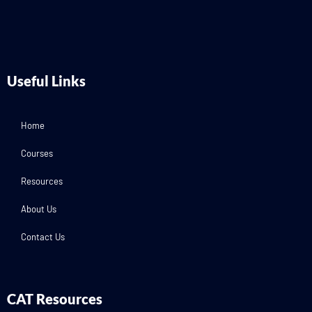
Useful Links
Home
Courses
Resources
About Us
Contact Us
CAT Resources