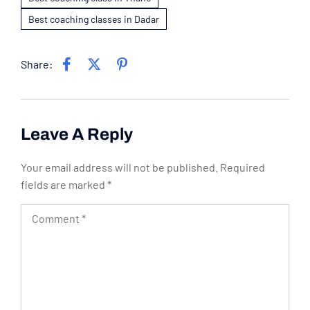
Best coaching classes in Dadar
Share:
Leave A Reply
Your email address will not be published.
Required
fields are marked
*