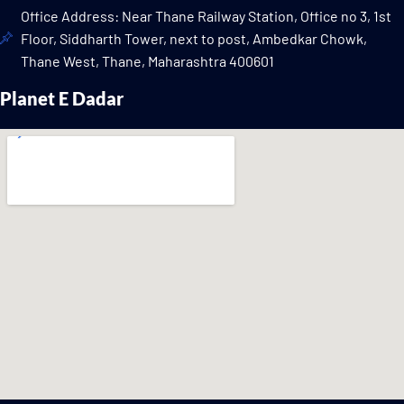
Office Address: Near Thane Railway Station, Office no 3, 1st
Floor, Siddharth Tower, next to post, Ambedkar Chowk,
Thane West, Thane, Maharashtra 400601
Planet E Dadar