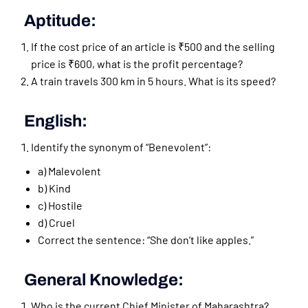
Aptitude:
If the cost price of an article is ₹500 and the selling
price is ₹600, what is the profit percentage?
A train travels 300 km in 5 hours. What is its speed?
English:
Identify the synonym of “Benevolent”:
a) Malevolent
b) Kind
c) Hostile
d) Cruel
Correct the sentence: “She don’t like apples.”
General Knowledge:
Who is the current Chief Minister of Maharashtra?