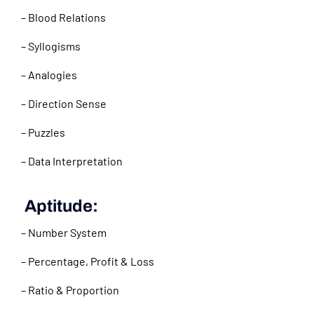
– Blood Relations
– Syllogisms
– Analogies
– Direction Sense
– Puzzles
– Data Interpretation
Aptitude:
– Number System
– Percentage, Profit & Loss
– Ratio & Proportion