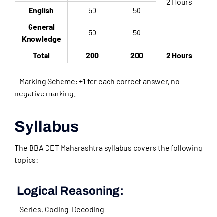
2 Hours
English
50
50
General
50
50
Knowledge
Total
200
200
2 Hours
– Marking Scheme: +1 for each correct answer, no
negative marking.
Syllabus
The BBA CET Maharashtra syllabus covers the following
topics:
Logical Reasoning:
– Series, Coding-Decoding