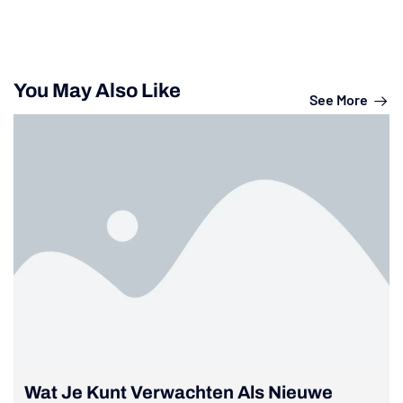
You May Also Like
See More
Wat Je Kunt Verwachten Als Nieuwe