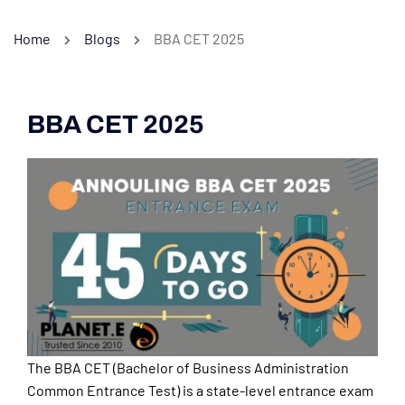
Home
Blogs
BBA CET 2025
BBA CET 2025
The BBA CET (Bachelor of Business Administration
Common Entrance Test) is a state-level entrance exam