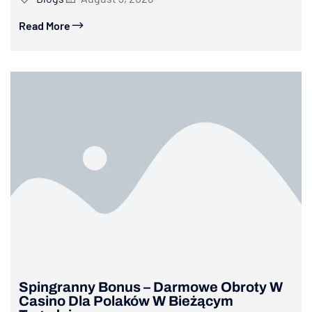
Read More
Spingranny Bonus – Darmowe Obroty W
Casino Dla Polaków W Bieżącym