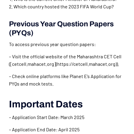
Which country hosted the 2023 FIFA World Cup?
Previous Year Question Papers
(PYQs)
To access previous year question papers:
– Visit the official website of the Maharashtra CET Cell
([cetcell.mahacet.org](https://cetcell.mahacet.org)).
– Check online platforms like Planet E’s Application for
PYQs and mock tests.
Important Dates
– Application Start Date: March 2025
– Application End Date: April 2025