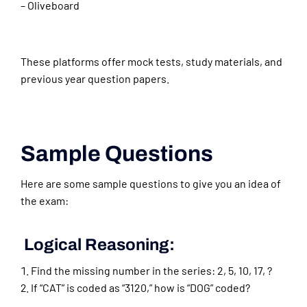
– Oliveboard
These platforms offer mock tests, study materials, and
previous year question papers.
Sample Questions
Here are some sample questions to give you an idea of
the exam:
Logical Reasoning:
Find the missing number in the series: 2, 5, 10, 17, ?
If “CAT” is coded as “3120,” how is “DOG” coded?