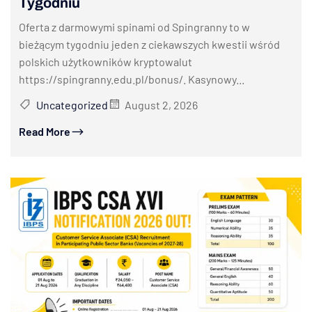
Tygodniu
Oferta z darmowymi spinami od Spingranny to w
bieżącym tygodniu jeden z ciekawszych kwestii wśród
polskich użytkowników kryptowalut
https://spingranny.edu.pl/bonus/. Kasynowy...
Uncategorized
August 2, 2026
Read More