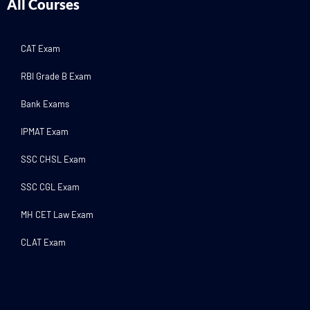
All Courses
CAT Exam
RBI Grade B Exam
Bank Exams
IPMAT Exam
SSC CHSL Exam
SSC CGL Exam
MH CET Law Exam
CLAT Exam