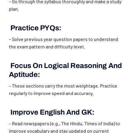
– Go through the syllabus thoroughly and make a study
plan.
Practice PYQs:
– Solve previous year question papers to understand
the exam pattern and difficulty level.
Focus On Logical Reasoning And
Aptitude:
– These sections carry the most weightage. Practice
regularly to improve speed and accuracy.
Improve English And GK:
– Read newspapers (e.g., The Hindu, Times of India) to
improve vocabulary and stay updated on current