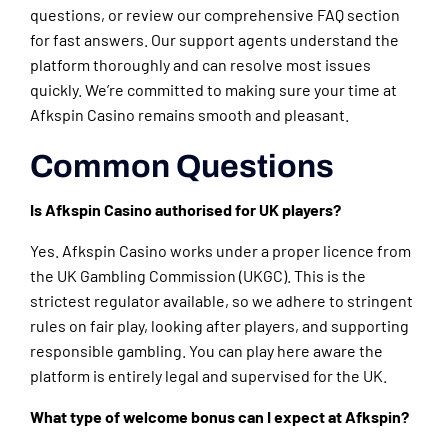
questions, or review our comprehensive FAQ section
for fast answers. Our support agents understand the
platform thoroughly and can resolve most issues
quickly. We’re committed to making sure your time at
Afkspin Casino remains smooth and pleasant.
Common Questions
Is Afkspin Casino authorised for UK players?
Yes. Afkspin Casino works under a proper licence from
the UK Gambling Commission (UKGC). This is the
strictest regulator available, so we adhere to stringent
rules on fair play, looking after players, and supporting
responsible gambling. You can play here aware the
platform is entirely legal and supervised for the UK.
What type of welcome bonus can I expect at Afkspin?