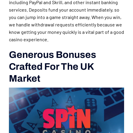
including PayPal and Skrill, and other instant banking
services. Deposits fund your account immediately, so
you can jump into a game straight away. When you win,
we handle withdrawal requests efficiently because we
know getting your money quickly is a vital part of a good
casino experience.
Generous Bonuses
Crafted For The UK
Market