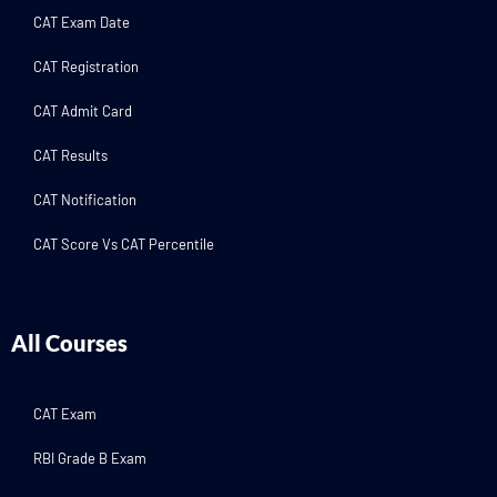
CAT Exam Date
CAT Registration
CAT Admit Card
CAT Results
CAT Notification
CAT Score Vs CAT Percentile
All Courses
CAT Exam
RBI Grade B Exam