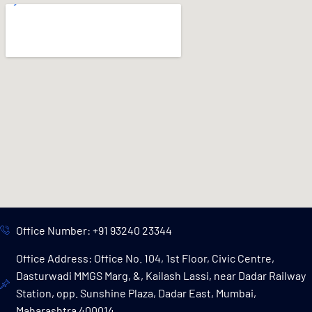
Office Number: +91 93240 23344
Office Address: Office No. 104, 1st Floor, Civic Centre,
Dasturwadi MMGS Marg, &, Kailash Lassi, near Dadar Railway
Station, opp. Sunshine Plaza, Dadar East, Mumbai,
Maharashtra 400014