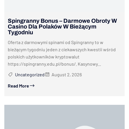
Spingranny Bonus – Darmowe Obroty W
Casino Dla Polaków W Bieżącym
Tygodniu
Oferta z darmowymi spinami od Spingranny to w
bieżącym tygodniu jeden z ciekawszych kwestii wśród
polskich użytkowników kryptowalut
https://spingranny.edu.pl/bonus/. Kasynowy...
Uncategorized
August 2, 2026
Read More