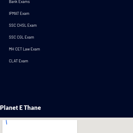
Bank Exams
IPMAT Exam
SSC CHSL Exam
SSC CGL Exam
MH CET Law Exam
CLAT Exam
Planet E Thane