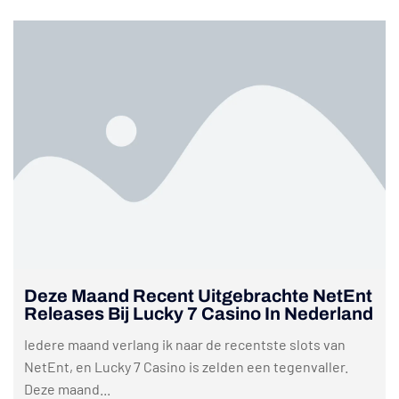
Deze Maand Recent Uitgebrachte NetEnt
Releases Bij Lucky 7 Casino In Nederland
Iedere maand verlang ik naar de recentste slots van
NetEnt, en Lucky 7 Casino is zelden een tegenvaller.
Deze maand...