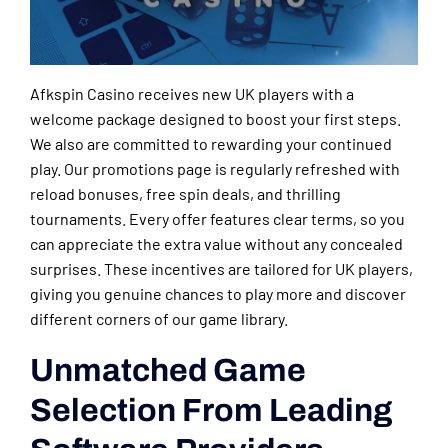
Afkspin Casino receives new UK players with a
welcome package designed to boost your first steps.
We also are committed to rewarding your continued
play. Our promotions page is regularly refreshed with
reload bonuses, free spin deals, and thrilling
tournaments. Every offer features clear terms, so you
can appreciate the extra value without any concealed
surprises. These incentives are tailored for UK players,
giving you genuine chances to play more and discover
different corners of our game library.
Unmatched Game
Selection From Leading