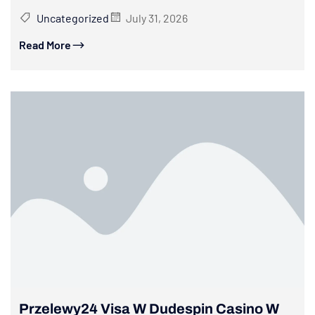
Uncategorized
July 31, 2026
Read More
Przelewy24 Visa W Dudespin Casino W