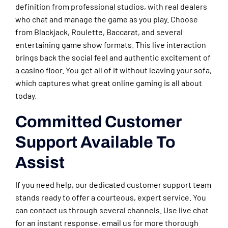
definition from professional studios, with real dealers
who chat and manage the game as you play. Choose
from Blackjack, Roulette, Baccarat, and several
entertaining game show formats. This live interaction
brings back the social feel and authentic excitement of
a casino floor. You get all of it without leaving your sofa,
which captures what great online gaming is all about
today.
Committed Customer
Support Available To
Assist
If you need help, our dedicated customer support team
stands ready to offer a courteous, expert service. You
can contact us through several channels. Use live chat
for an instant response, email us for more thorough