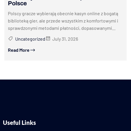
Polsce
Polscy gracze wybierają obecnie kasyn online z bogatą
biblioteką gier, ale przede wszystkim z komfortowymi i
sprawdzonymi metodami płatności, dopasowanymi...
Uncategorized
July 31, 2026
Read More
Useful Links