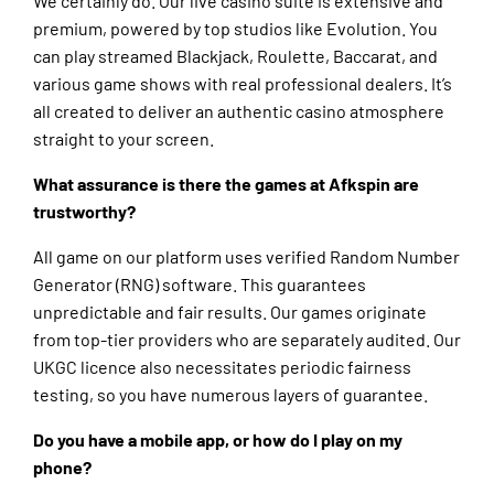
We certainly do. Our live casino suite is extensive and
premium, powered by top studios like Evolution. You
can play streamed Blackjack, Roulette, Baccarat, and
various game shows with real professional dealers. It’s
all created to deliver an authentic casino atmosphere
straight to your screen.
What assurance is there the games at Afkspin are
trustworthy?
All game on our platform uses verified Random Number
Generator (RNG) software. This guarantees
unpredictable and fair results. Our games originate
from top-tier providers who are separately audited. Our
UKGC licence also necessitates periodic fairness
testing, so you have numerous layers of guarantee.
Do you have a mobile app, or how do I play on my
phone?