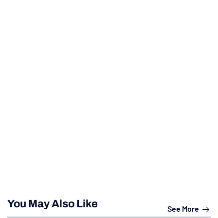
You May Also Like
See More