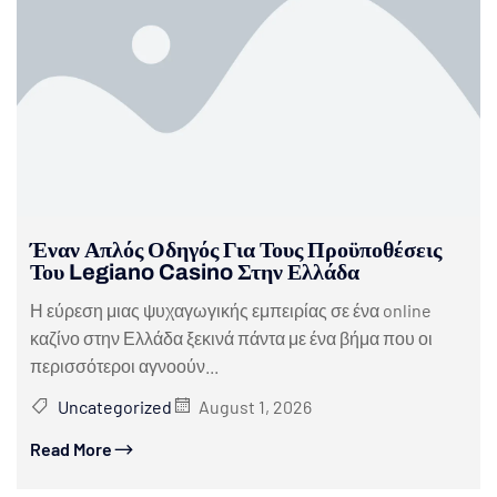
Έναν Απλός Οδηγός Για Τους Προϋποθέσεις
Του Legiano Casino Στην Ελλάδα
Η εύρεση μιας ψυχαγωγικής εμπειρίας σε ένα online
καζίνο στην Ελλάδα ξεκινά πάντα με ένα βήμα που οι
περισσότεροι αγνοούν...
Uncategorized
August 1, 2026
Read More