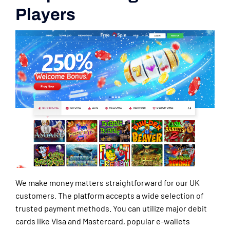
Players
We make money matters straightforward for our UK
customers. The platform accepts a wide selection of
trusted payment methods. You can utilize major debit
cards like Visa and Mastercard, popular e-wallets