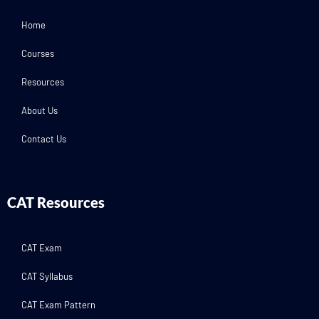
Home
Courses
Resources
About Us
Contact Us
CAT Resources
CAT Exam
CAT Syllabus
CAT Exam Pattern