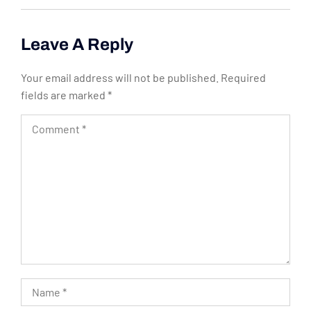
Leave A Reply
Your email address will not be published.
Required
fields are marked
*