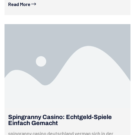
Read More
Spingranny Casino: Echtgeld-Spiele
Einfach Gemacht
spingranny casino deutschland vermag sich in der