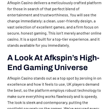
Afkspin Casino delivers a meticulously crafted platform
for those in search of that perfect blend of
entertainment and trustworthiness. You will see the
change immediately: a clean, user-friendly design, a
vast selection of excellent games, and a firm focus on
secure, honest gaming. This isn’t merely another online
casino. It is a spot built for a top-tier experience, and it
stands available for you immediately.
A Look At Afkspin’s High-
End Gaming Universe
Afkspin Casino stands out as a top spot by zeroing in on
excellence and how it feels to use. UK players demand
the best, so the platform employs robust technology to
make sure everything works flawlessly and is speedy.
The look is sleek and contemporary, putting the
spotlight squarely on the games. We’ve ensured every