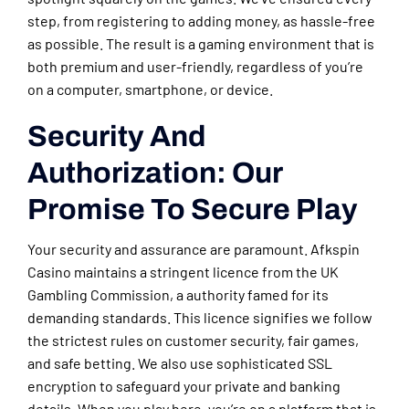
step, from registering to adding money, as hassle-free
as possible. The result is a gaming environment that is
both premium and user-friendly, regardless of you’re
on a computer, smartphone, or device.
Security And
Authorization: Our
Promise To Secure Play
Your security and assurance are paramount. Afkspin
Casino maintains a stringent licence from the UK
Gambling Commission, a authority famed for its
demanding standards. This licence signifies we follow
the strictest rules on customer security, fair games,
and safe betting. We also use sophisticated SSL
encryption to safeguard your private and banking
details. When you play here, you’re on a platform that is