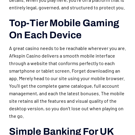
entirely legal, governed, and structured to protect you.
Top-Tier Mobile Gaming
On Each Device
A great casino needs to be reachable wherever you are.
Afkspin Casino delivers a smooth mobile interface
through a website that conforms perfectly to each
smartphone or tablet screen. Forget downloading an
app. Merely head to our site using your mobile browser.
You’ll get the complete game catalogue, full account
management, and each the latest bonuses. The mobile
site retains all the features and visual quality of the
desktop version, so you don’t lose out when playing on
the go.
Simple Banking For UK