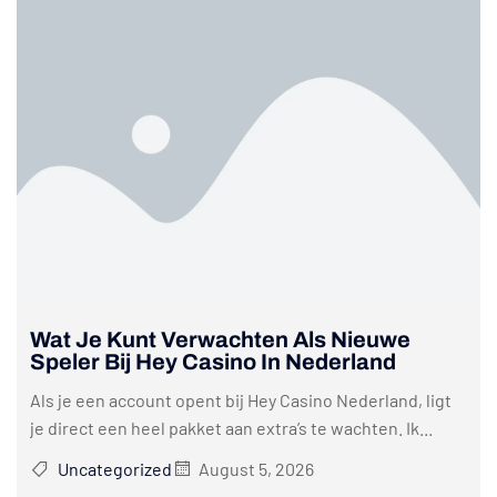
Wat Je Kunt Verwachten Als Nieuwe
Speler Bij Hey Casino In Nederland
Als je een account opent bij Hey Casino Nederland, ligt
je direct een heel pakket aan extra’s te wachten. Ik...
Uncategorized
August 5, 2026