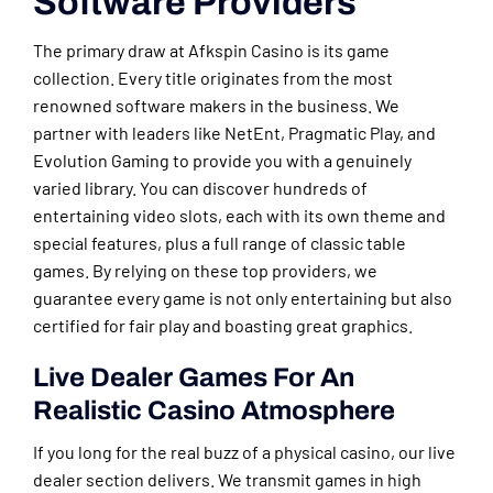
Software Providers
The primary draw at Afkspin Casino is its game
collection. Every title originates from the most
renowned software makers in the business. We
partner with leaders like NetEnt, Pragmatic Play, and
Evolution Gaming to provide you with a genuinely
varied library. You can discover hundreds of
entertaining video slots, each with its own theme and
special features, plus a full range of classic table
games. By relying on these top providers, we
guarantee every game is not only entertaining but also
certified for fair play and boasting great graphics.
Live Dealer Games For An
Realistic Casino Atmosphere
If you long for the real buzz of a physical casino, our live
dealer section delivers. We transmit games in high