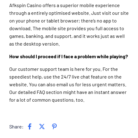
Afkspin Casino offers a superior mobile experience
through a entirely optimised website. Just visit our site
on your phone or tablet browser; there’s no app to
download. The mobile site provides you full access to
games, banking, and support, and it works just as well
as the desktop version.
How should I proceed if I face a problem while playing?
Our customer support team is here for you. For the
speediest help, use the 24/7 live chat feature on the
website. You can also email us for less urgent matters.
Our detailed FAQ section might have an instant answer
for a lot of common questions, too.
Share: