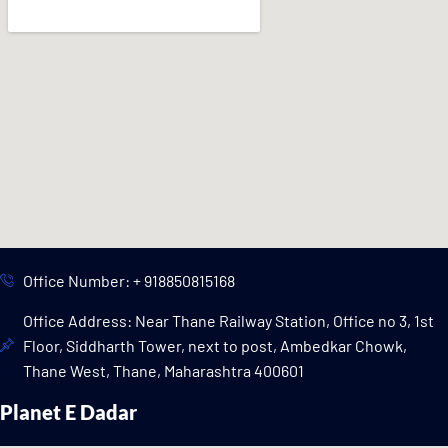
Office Number: + 918850815168
Office Address: Near Thane Railway Station, Office no 3, 1st
Floor, Siddharth Tower, next to post, Ambedkar Chowk,
Thane West, Thane, Maharashtra 400601
Planet E Dadar