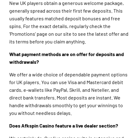
New UK players obtain a generous welcome package,
generally spread across their first few deposits. This
usually features matched deposit bonuses and free
spins. For the exact details, regularly check the
‘Promotions’ page on our site to see the latest offer and
its terms before you claim anything.
What payment methods are on offer for deposits and
withdrawals?
We offer a wide choice of dependable payment options
for UK players. You can use Visa and Mastercard debit
cards, e-wallets like PayPal, Skrill, and Neteller, and
direct bank transfers. Most deposits are instant. We
handle withdrawals smoothly to get your winnings to
you without needless delays.
Does Afkspin Casino feature a live dealer section?