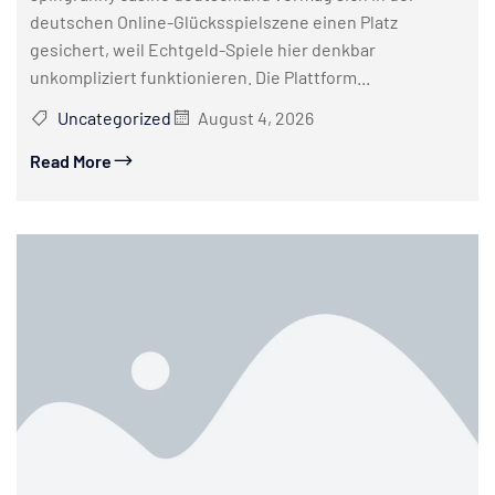
deutschen Online-Glücksspielszene einen Platz
gesichert, weil Echtgeld-Spiele hier denkbar
unkompliziert funktionieren. Die Plattform...
Uncategorized
August 4, 2026
Read More