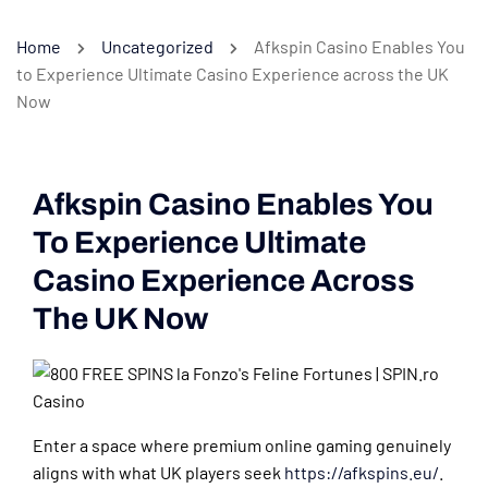
Home
Uncategorized
Afkspin Casino Enables You
to Experience Ultimate Casino Experience across the UK
Now
Afkspin Casino Enables You
To Experience Ultimate
Casino Experience Across
The UK Now
Enter a space where premium online gaming genuinely
aligns with what UK players seek
https://afkspins.eu/
.