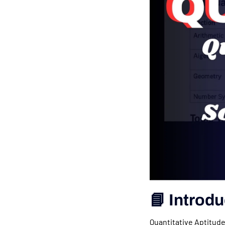
📘 Introdu
Quantitative Aptitude