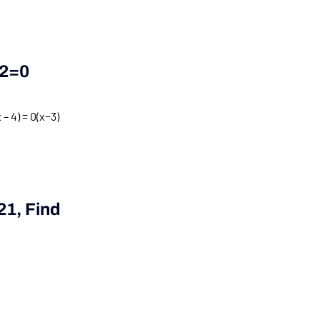
2
=
0
 – 4) = 0
(
x
−
3
)
21
, Find