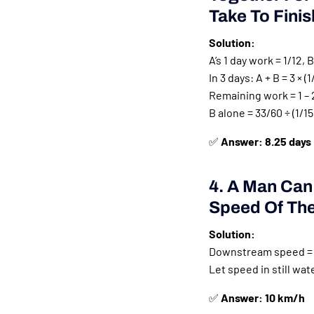
Take To Fini
Solution:
A’s 1 day work = 1/12, B
In 3 days: A + B = 3 × (1
Remaining work = 1 – 
B alone = 33/60 ÷ (1/15)
✅
Answer: 8.25 days
4. A Man Can
Speed Of The 
Solution:
Downstream speed = 
Let speed in still wat
✅
Answer: 10 km/h