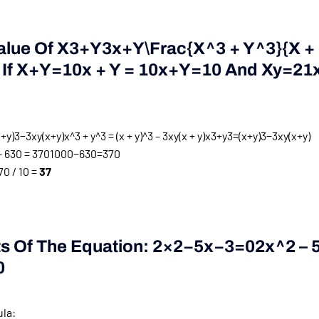
alue Of
X3+y3x+y\frac{x^3 + Y^3}{x +
If
X+y=10x + Y = 10
X
+
Y
=
10
And
Xy=21x
y)3−3xy(x+y)x^3 + y^3 = (x + y)^3 – 3xy(x + y)
x
3
+
y
3
=
(
x
+
y
)
3
−
3
x
y
(
x
+
y
)
 630 = 370
1000
−
630
=
370
0 / 10 =
37
ts Of The Equation:
2×2−5x−3=02x^2 – 5x
0
ula: