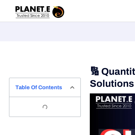
🔢 Quanti
Solutions
Table Of Contents