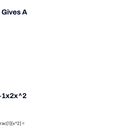
 Gives A
+1x2x^2
rac{1}{x^2} =