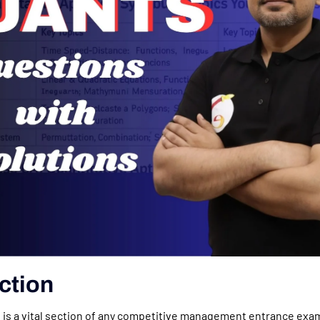
ction
 is a vital section of any competitive management entrance exa