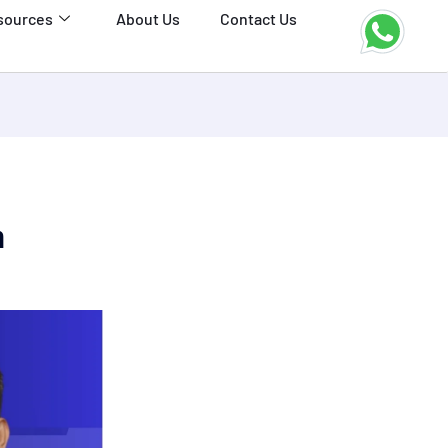
sources
About Us
Contact Us
h