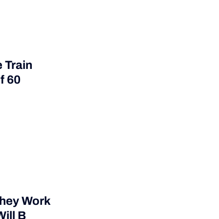
 Train
f 60
They Work
ill B