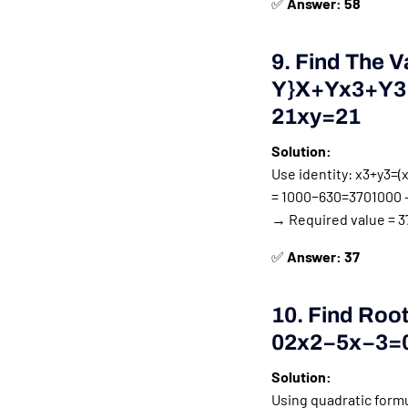
✅
Answer: 58
9. Find The V
Y}
X
+
Y
X
3
+
Y
3
21
X
Y
=
21
Solution:
Use identity:
x3+y3=(x+
=
1000−630=3701000 –
→ Required value = 37
✅
Answer: 37
10. Find Roo
0
2
X
2
−
5
X
−
3
=
Solution:
Using quadratic form