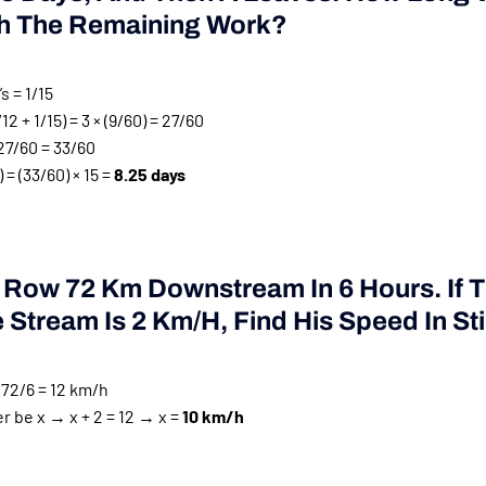
sh The Remaining Work?
’s = 1/15
/12 + 1/15) = 3 × (9/60) = 27/60
27/60 = 33/60
 = (33/60) × 15 =
8.25 days
 Row 72 Km Downstream In 6 Hours. If 
Stream Is 2 Km/h, Find His Speed In Stil
72/6 = 12 km/h
er be x → x + 2 = 12 → x =
10 km/h