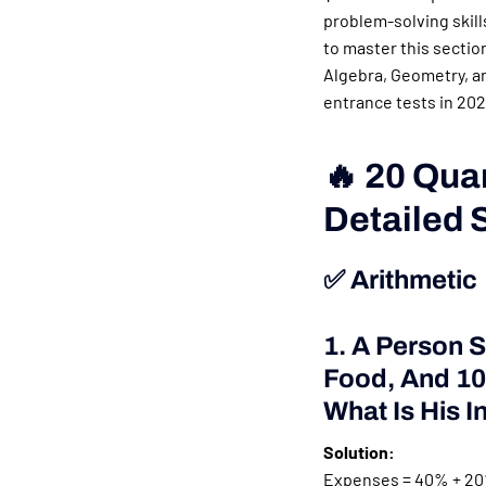
problem-solving skills
to master this sectio
Algebra, Geometry, an
entrance tests in 202
🔥 20 Qua
Detailed 
✅ Arithmetic
1. A Person 
Food, And 10%
What Is His 
Solution:
Expenses = 40% + 20