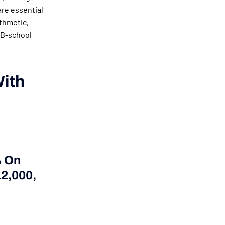
are essential
ithmetic,
 B-school
With
% On
12,000,