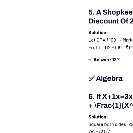
5. A Shopkee
Discount Of 
Solution:
Let CP = ₹100 → Marke
Profit = 112 – 100 = ₹
✅
Answer: 12%
✅ Algebra
6. If
X+1x=3x 
+ \frac{1}{x
Solution:
Square both sides:
x2
7
x
2
+
x
2
1
=
7