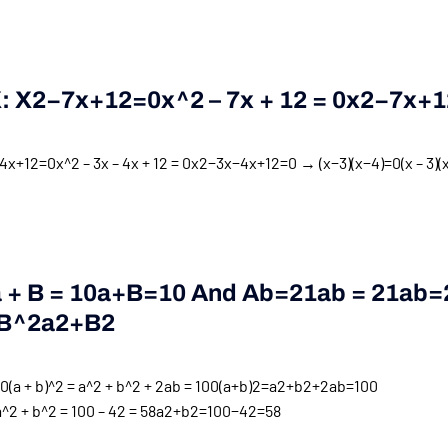
X:
X2−7x+12=0x^2 – 7x + 12 = 0
X
2
−
7
X
+
1
x+12=0x^2 – 3x – 4x + 12 = 0
x
2
−
3
x
−
4
x
+
12
=
0
→
(x−3)(x−4)=0(x – 3)(x
+ B = 10
A
+
B
=
10
And
Ab=21ab = 21
Ab
=
B^2
A
2
+
B
2
a + b)^2 = a^2 + b^2 + 2ab = 100
(
a
+
b
)
2
=
a
2
+
b
2
+
2
ab
=
100
 + b^2 = 100 – 42 = 58
a
2
+
b
2
=
100
−
42
=
58