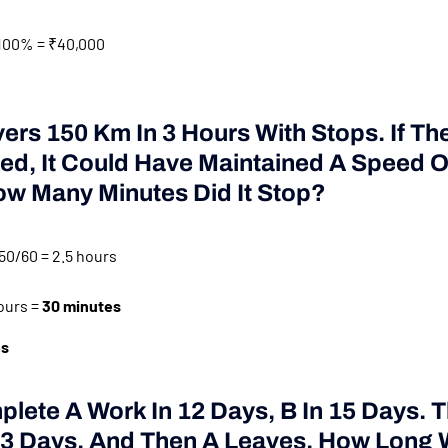
100% = ₹40,000
vers 150 Km In 3 Hours With Stops. If The
ed, It Could Have Maintained A Speed O
ow Many Minutes Did It Stop?
50/60 = 2.5 hours
ours =
30 minutes
es
plete A Work In 12 Days, B In 15 Days. 
 3 Days, And Then A Leaves. How Long W