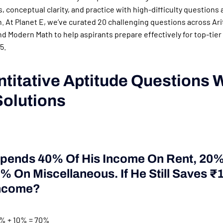
, conceptual clarity, and practice with high-difficulty questions 
n. At Planet E, we’ve curated 20 challenging questions across Ar
d Modern Math to help aspirants prepare effectively for top-tier
5.
ntitative Aptitude Questions 
Solutions
Spends 40% Of His Income On Rent, 20
 On Miscellaneous. If He Still Saves ₹
Income?
% + 10% = 70%