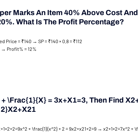
per Marks An Item 40% Above Cost And
20%. What Is The Profit Percentage?
d Price = ₹140 → SP = ₹140 × 0.8 = ₹112
12 → Profit% = 12%
+ \frac{1}{x} = 3
X
+
X
1
=
3
, Then Find
X2
^2}
X
2
+
X
2
1
+1×2+2=9x^2 + \frac{1}{x^2} + 2 = 9
x
2
+
x
2
1
+
2
=
9
→
x2+1×2=7x^2 + \f