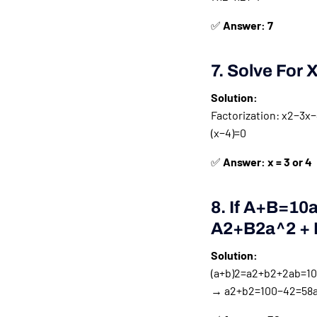
✅
Answer: 7
7. Solve For 
Solution:
Factorization:
x2−3x−4
(
x
−
4
)
=
0
✅
Answer: x = 3 or 4
8. If
A+b=10a 
A2+b2a^2 + 
Solution:
(a+b)2=a2+b2+2ab=100(
→
a2+b2=100−42=58a^2