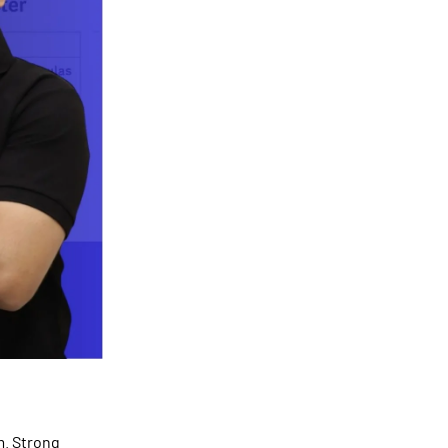
m. Strong