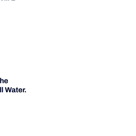
The
l Water.