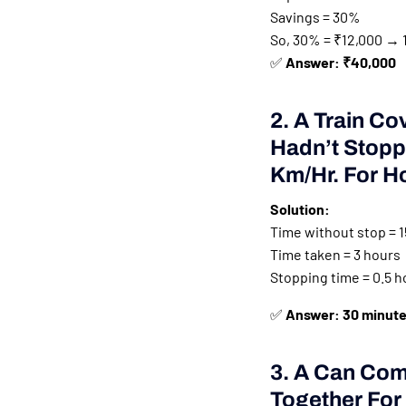
Savings = 30%
So, 30% = ₹12,000 → 
✅
Answer: ₹40,000
2. A Train Co
Hadn’t Stopp
Km/hr. For H
Solution:
Time without stop = 1
Time taken = 3 hours
Stopping time = 0.5 h
✅
Answer: 30 minut
3. A Can Com
Together For