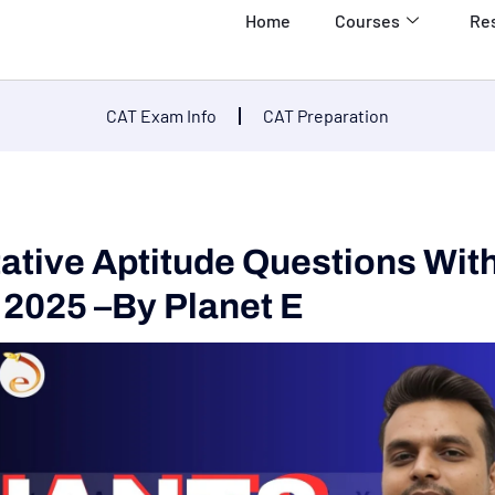
Home
Courses
Re
CAT Exam Info
CAT Preparation
tative Aptitude Questions Wit
 2025 –by Planet E