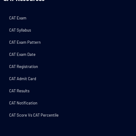
CAT Exam
CAT Syllabus
CAT Exam Pattern
CAT Exam Date
CAT Registration
CAT Admit Card
CAT Results
CAT Notification
CAT Score Vs CAT Percentile