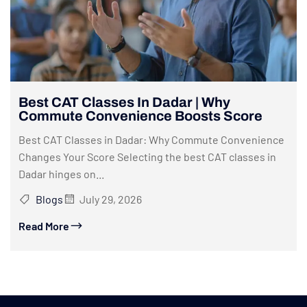
Best CAT Classes In Dadar | Why
Commute Convenience Boosts Score
Best CAT Classes in Dadar: Why Commute Convenience
Changes Your Score Selecting the best CAT classes in
Dadar hinges on...
Blogs
July 29, 2026
Read More