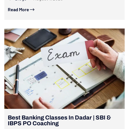
Read More
Best Banking Classes In Dadar | SBI &
IBPS PO Coaching