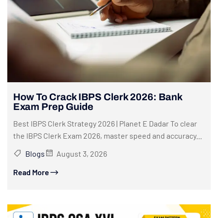
How To Crack IBPS Clerk 2026: Bank
Exam Prep Guide
Best IBPS Clerk Strategy 2026 | Planet E Dadar To clear
the IBPS Clerk Exam 2026, master speed and accuracy...
Blogs
August 3, 2026
Read More