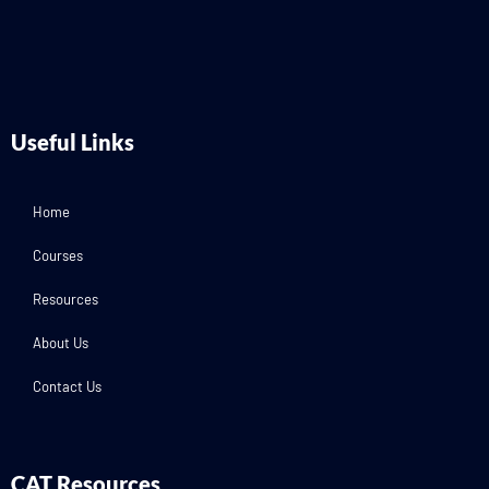
Useful Links
Home
Courses
Resources
About Us
Contact Us
CAT Resources