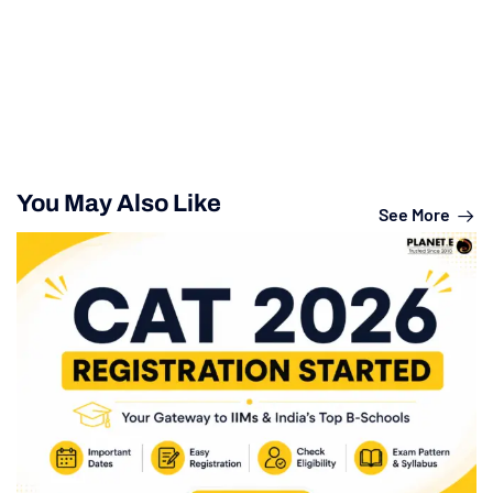
You May Also Like
See More