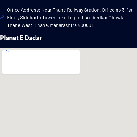
Office Address: Near Thane Railway Station, Office no 3, 1st
Floor, Siddharth Tower, next to post, Ambedkar Chowk,
Thane West, Thane, Maharashtra 400601
Planet E Dadar