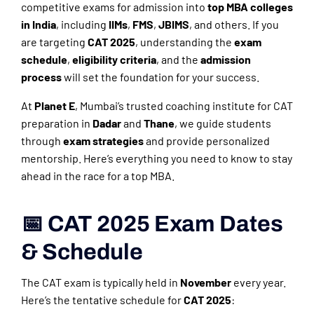
competitive exams for admission into
top MBA colleges
in India
, including
IIMs
,
FMS
,
JBIMS
, and others. If you
are targeting
CAT 2025
, understanding the
exam
schedule
,
eligibility criteria
, and the
admission
process
will set the foundation for your success.
At
Planet E
, Mumbai’s trusted coaching institute for CAT
preparation in
Dadar
and
Thane
, we guide students
through
exam strategies
and provide personalized
mentorship. Here’s everything you need to know to stay
ahead in the race for a top MBA.
📅 CAT 2025 Exam Dates
& Schedule
The CAT exam is typically held in
November
every year.
Here’s the tentative schedule for
CAT 2025
: