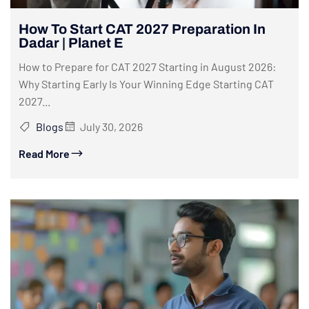
How To Start CAT 2027 Preparation In
Dadar | Planet E
How to Prepare for CAT 2027 Starting in August 2026:
Why Starting Early Is Your Winning Edge Starting CAT
2027...
Blogs
July 30, 2026
Read More