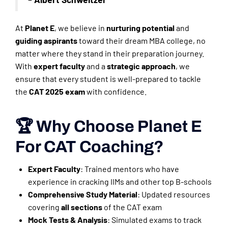
At
Planet E
, we believe in
nurturing potential
and
guiding aspirants
toward their dream MBA college, no
matter where they stand in their preparation journey.
With
expert faculty
and a
strategic approach
, we
ensure that every student is well-prepared to tackle
the
CAT 2025 exam
with confidence.
🏆 Why Choose Planet E
For CAT Coaching?
Expert Faculty
: Trained mentors who have
experience in cracking IIMs and other top B-schools
Comprehensive Study Material
: Updated resources
covering
all sections
of the CAT exam
Mock Tests & Analysis
: Simulated exams to track