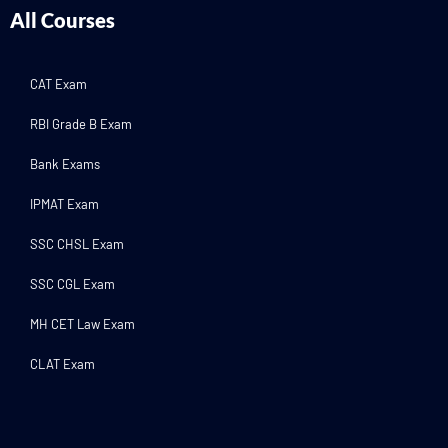
All Courses
CAT Exam
RBI Grade B Exam
Bank Exams
IPMAT Exam
SSC CHSL Exam
SSC CGL Exam
MH CET Law Exam
CLAT Exam