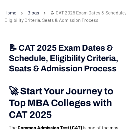
Home
Blogs
📝 CAT 2025 Exam Dates & Schedule,
Eligibility Criteria, Seats & Admission Process
📝 CAT 2025 Exam Dates &
Schedule, Eligibility Criteria,
Seats & Admission Process
🚀 Start Your Journey to
Top MBA Colleges with
CAT 2025
The
Common Admission Test (CAT)
is one of the most