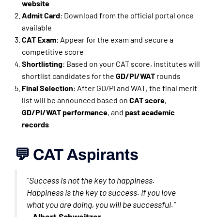
website
Admit Card
: Download from the official portal once
available
CAT Exam
: Appear for the exam and secure a
competitive score
Shortlisting
: Based on your CAT score, institutes will
shortlist candidates for the
GD/PI/WAT
rounds
Final Selection
: After GD/PI and WAT, the final merit
list will be announced based on
CAT score
,
GD/PI/WAT performance
, and
past academic
records
💬 CAT Aspirants
“Success is not the key to happiness.
Happiness is the key to success. If you love
what you are doing, you will be successful.”
–
Albert Schweitzer