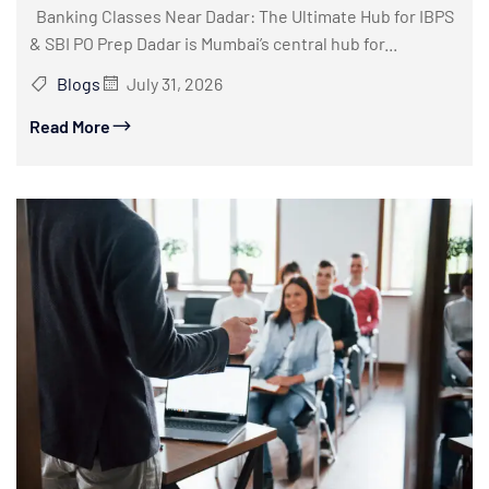
Banking Classes Near Dadar: The Ultimate Hub for IBPS
& SBI PO Prep Dadar is Mumbai’s central hub for...
Blogs
July 31, 2026
Read More