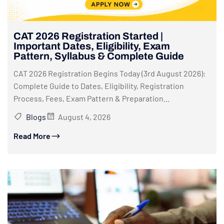
CAT 2026 Registration Started |
Important Dates, Eligibility, Exam
Pattern, Syllabus & Complete Guide
CAT 2026 Registration Begins Today (3rd August 2026):
Complete Guide to Dates, Eligibility, Registration
Process, Fees, Exam Pattern & Preparation...
Blogs
August 4, 2026
Read More