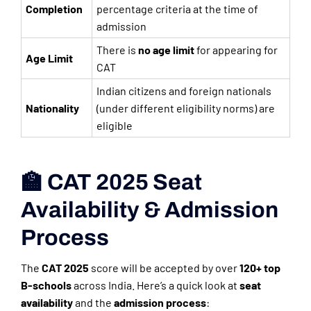
Completion
percentage criteria at the time of
admission
There is
no age limit
for appearing for
Age Limit
CAT
Indian citizens and foreign nationals
Nationality
(under different eligibility norms) are
eligible
🏫 CAT 2025 Seat
Availability & Admission
Process
The
CAT 2025
score will be accepted by over
120+ top
B-schools
across India. Here’s a quick look at
seat
availability
and the
admission process
: