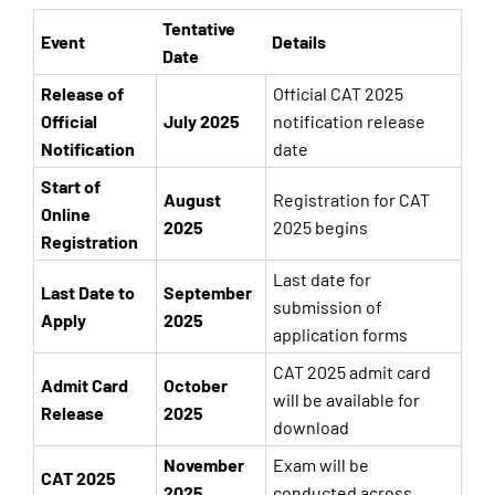
Tentative
Event
Details
Date
Release of
Official CAT 2025
Official
July 2025
notification release
Notification
date
Start of
August
Registration for CAT
Online
2025
2025 begins
Registration
Last date for
Last Date to
September
submission of
Apply
2025
application forms
CAT 2025 admit card
Admit Card
October
will be available for
Release
2025
download
November
Exam will be
CAT 2025
2025
conducted across