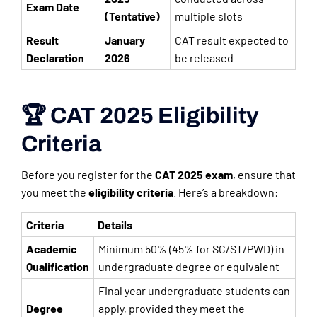
Exam Date
(Tentative)
multiple slots
Result
January
CAT result expected to
Declaration
2026
be released
🏆 CAT 2025 Eligibility
Criteria
Before you register for the
CAT 2025 exam
, ensure that
you meet the
eligibility criteria
. Here’s a breakdown:
Criteria
Details
Academic
Minimum 50% (45% for SC/ST/PWD) in
Qualification
undergraduate degree or equivalent
Final year undergraduate students can
Degree
apply, provided they meet the