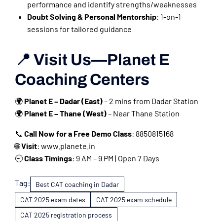
performance and identify strengths/weaknesses
Doubt Solving & Personal Mentorship
: 1-on-1
sessions for tailored guidance
📍 Visit Us—Planet E
Coaching Centers
🌍
Planet E – Dadar (East)
– 2 mins from Dadar Station
🌍
Planet E – Thane (West)
– Near Thane Station
📞
Call Now for a Free Demo Class
: 8850815168
🌐
Visit
: www.planete.in
🕘
Class Timings
: 9 AM – 9 PM | Open 7 Days
Tag:
Best CAT coaching in Dadar
CAT 2025 exam dates
CAT 2025 exam schedule
CAT 2025 registration process