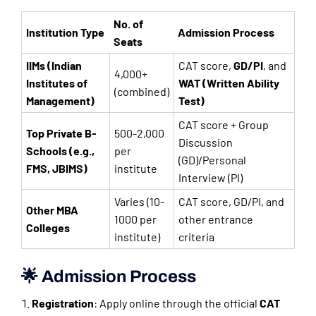
No. of
Institution Type
Admission Process
Seats
IIMs (Indian
CAT score,
GD/PI
, and
4,000+
Institutes of
WAT (Written Ability
(combined)
Management)
Test)
CAT score + Group
Top Private B-
500-2,000
Discussion
Schools (e.g.,
per
(GD)/Personal
FMS, JBIMS)
institute
Interview (PI)
Varies (10-
CAT score, GD/PI, and
Other MBA
1000 per
other entrance
Colleges
institute)
criteria
🌟 Admission Process
Registration
: Apply online through the official
CAT