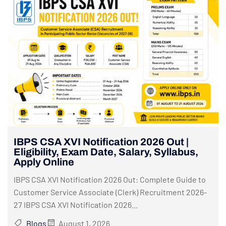
IBPS CSA XVI Notification 2026 Out |
Eligibility, Exam Date, Salary, Syllabus,
Apply Online
IBPS CSA XVI Notification 2026 Out: Complete Guide to
Customer Service Associate (Clerk) Recruitment 2026-
27 IBPS CSA XVI Notification 2026...
Blogs
August 1, 2026