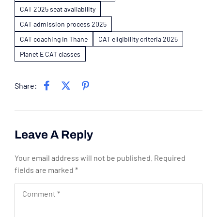
CAT 2025 seat availability
CAT admission process 2025
CAT coaching in Thane
CAT eligibility criteria 2025
Planet E CAT classes
Share:
Leave A Reply
Your email address will not be published.
Required
fields are marked
*