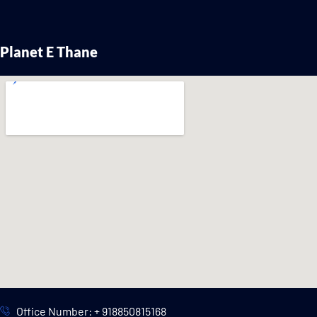
Planet E Thane
Office Number: + 918850815168