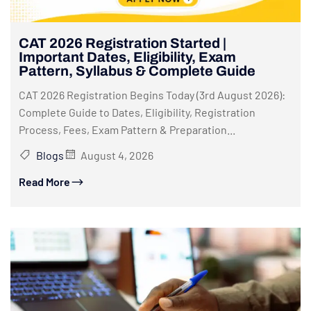
CAT 2026 Registration Started |
Important Dates, Eligibility, Exam
Pattern, Syllabus & Complete Guide
CAT 2026 Registration Begins Today (3rd August 2026):
Complete Guide to Dates, Eligibility, Registration
Process, Fees, Exam Pattern & Preparation...
Blogs
August 4, 2026
Read More