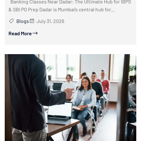
Banking Classes Near Dadar: The Ultimate Hub for IBPS
& SBI PO Prep Dadar is Mumbai’s central hub for...
Blogs
July 31, 2026
Read More