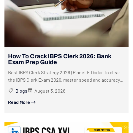
How To Crack IBPS Clerk 2026: Bank
Exam Prep Guide
Best IBPS Clerk Strategy 2026 | Planet E Dadar To clear
the IBPS Clerk Exam 2026, master speed and accuracy...
Blogs
August 3, 2026
Read More