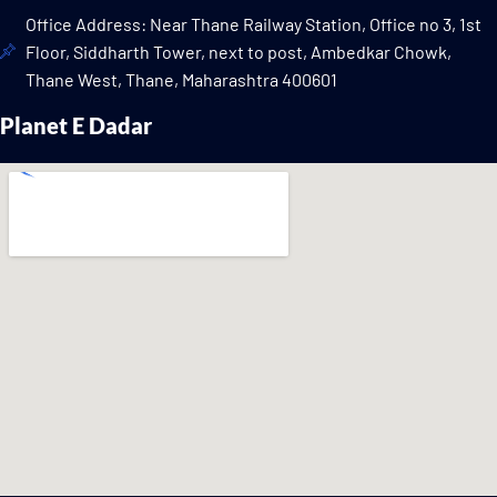
Office Address: Near Thane Railway Station, Office no 3, 1st
Floor, Siddharth Tower, next to post, Ambedkar Chowk,
Thane West, Thane, Maharashtra 400601
Planet E Dadar