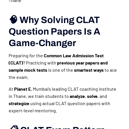
Thane
🧠 Why Solving CLAT
Question Papers Is A
Game-Changer
Preparing for the
Common Law Admission Test
(CLAT)
? Practicing with
previous year papers and
sample mock tests
is one of the
smartest ways
to ace
the exam.
At
Planet E
, Mumbai’s leading CLAT coaching institute
in Thane, we train students to
analyze
,
solve
, and
strategize
using actual CLAT question papers with
expert-level mentoring.