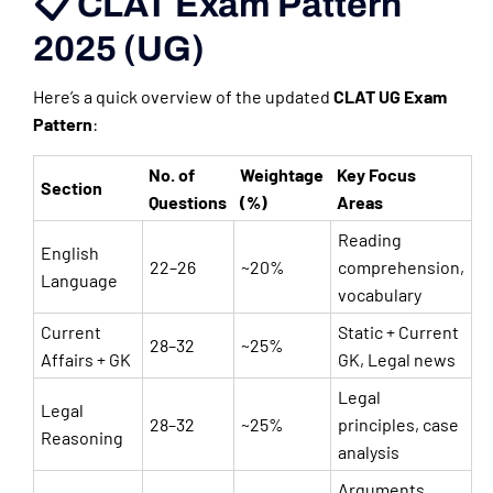
📋 CLAT Exam Pattern
2025 (UG)
Here’s a quick overview of the updated
CLAT UG Exam
Pattern
:
No. of
Weightage
Key Focus
Section
Questions
(%)
Areas
Reading
English
22–26
~20%
comprehension,
Language
vocabulary
Current
Static + Current
28–32
~25%
Affairs + GK
GK, Legal news
Legal
Legal
28–32
~25%
principles, case
Reasoning
analysis
Arguments,