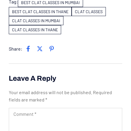
Tag:
BEST CLAT CLASSES IN MUMBAI
BEST CLAT CLASSES IN THANE
CLAT CLASSES
CLAT CLASSES IN MUMBAI
CLAT CLASSES IN THANE
Share:
Leave A Reply
Your email address will not be published.
Required
fields are marked
*