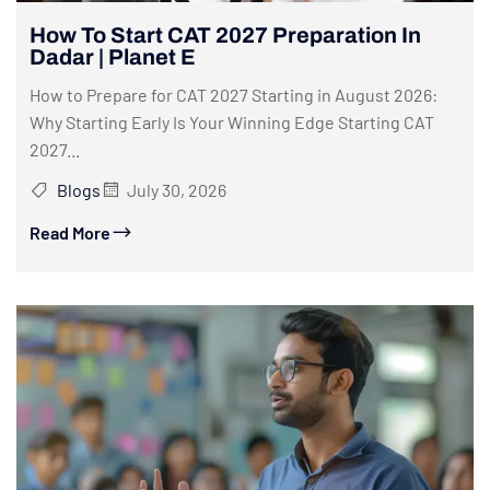
How To Start CAT 2027 Preparation In
Dadar | Planet E
How to Prepare for CAT 2027 Starting in August 2026:
Why Starting Early Is Your Winning Edge Starting CAT
2027...
Blogs
July 30, 2026
Read More