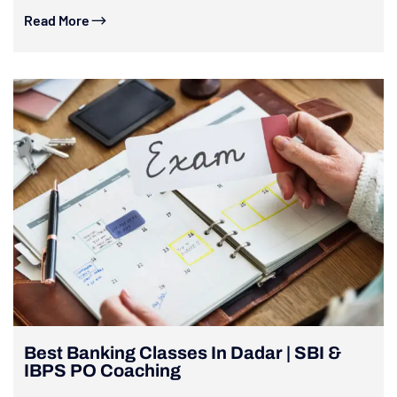
Read More
Best Banking Classes In Dadar | SBI &
IBPS PO Coaching