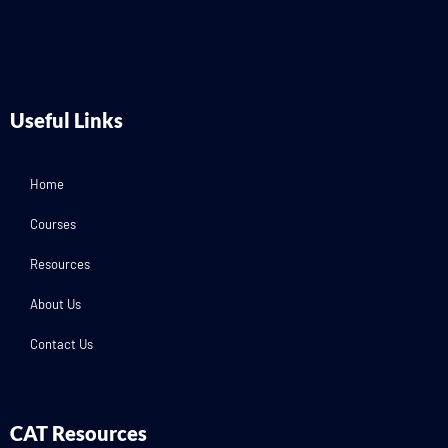
Useful Links
Home
Courses
Resources
About Us
Contact Us
CAT Resources