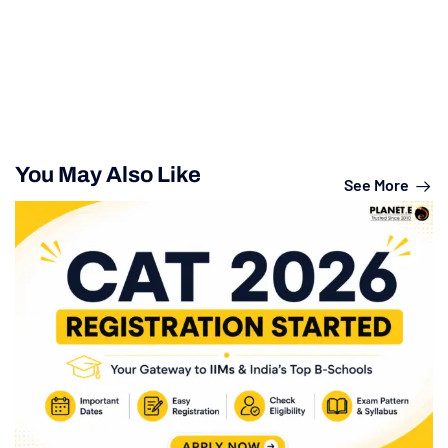
You May Also Like
See More