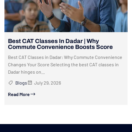
Best CAT Classes In Dadar | Why
Commute Convenience Boosts Score
Best CAT Classes in Dadar: Why Commute Convenience
Changes Your Score Selecting the best CAT classes in
Dadar hinges on...
Blogs
July 29, 2026
Read More