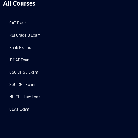
All Courses
CAT Exam
RBI Grade B Exam
Bank Exams
IPMAT Exam
SSC CHSL Exam
SSC CGL Exam
MH CET Law Exam
CLAT Exam