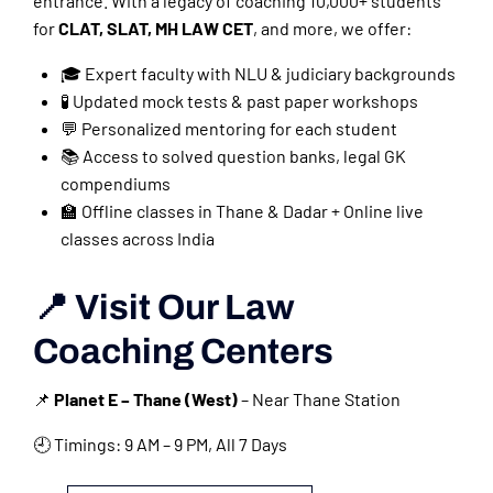
entrance. With a legacy of coaching 10,000+ students
for
CLAT, SLAT, MH LAW CET
, and more, we offer:
🎓 Expert faculty with NLU & judiciary backgrounds
🧪 Updated mock tests & past paper workshops
💬 Personalized mentoring for each student
📚 Access to solved question banks, legal GK
compendiums
🏫 Offline classes in Thane & Dadar + Online live
classes across India
📍 Visit Our Law
Coaching Centers
📌
Planet E – Thane (West)
– Near Thane Station
🕘 Timings: 9 AM – 9 PM, All 7 Days