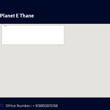
Planet E Thane
Office Number: + 918850815168