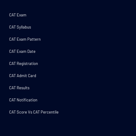
CAT Exam
CAT Syllabus
CAT Exam Pattern
CAT Exam Date
CAT Registration
CAT Admit Card
CAT Results
CAT Notification
CAT Score Vs CAT Percentile