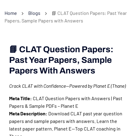
Home
Blogs
📘 CLAT Question Papers: Past Year
Papers, Sample Papers with Answers
📘 CLAT Question Papers:
Past Year Papers, Sample
Papers With Answers
Crack CLAT with Confidence—Powered by Planet E (Thane)
Meta Title:
CLAT Question Papers with Answers | Past
Papers & Sample PDFs – Planet E
Meta Description:
Download CLAT past year question
papers and sample papers with answers. Learn the
latest paper pattern. Planet E—Top CLAT coaching in