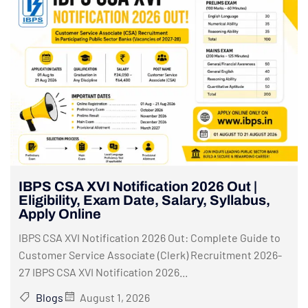
IBPS CSA XVI Notification 2026 Out |
Eligibility, Exam Date, Salary, Syllabus,
Apply Online
IBPS CSA XVI Notification 2026 Out: Complete Guide to
Customer Service Associate (Clerk) Recruitment 2026-
27 IBPS CSA XVI Notification 2026...
Blogs
August 1, 2026