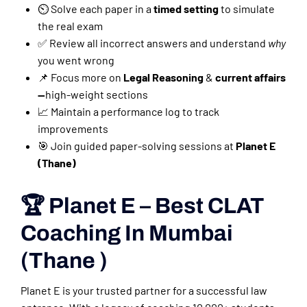
⏲️ Solve each paper in a
timed setting
to simulate
the real exam
✅ Review all incorrect answers and understand
why
you went wrong
📌 Focus more on
Legal Reasoning
&
current affairs
—
high-weight sections
📈 Maintain a performance log to track
improvements
🎯 Join guided paper-solving sessions at
Planet E
(Thane)
🏆 Planet E – Best CLAT
Coaching In Mumbai
(Thane )
Planet E is your trusted partner for a successful law