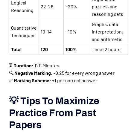
Logical
22–26
~20%
puzzles, and
Reasoning
reasoning sets
Graphs, data
Quantitative
10–14
~10%
interpretation,
Techniques
and arithmetic
Total
120
100%
Time: 2 hours
⏳
Duration:
120 Minutes
🔍
Negative Marking:
-0.25 for every wrong answer
✅
Marking Scheme:
+1 per correct answer
💡 Tips To Maximize
Practice From Past
Papers