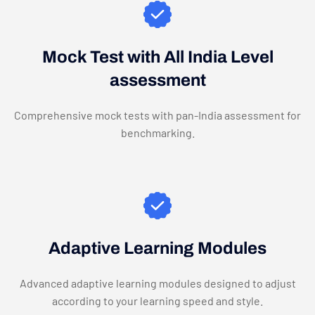
Mock Test with All India Level
assessment
Comprehensive mock tests with pan-India assessment for
benchmarking.
Adaptive Learning Modules
Advanced adaptive learning modules designed to adjust
according to your learning speed and style.