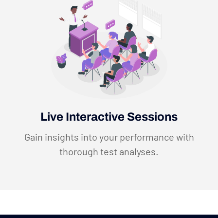
Live Interactive Sessions
Gain insights into your performance with
thorough test analyses.