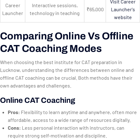
Visit Career
Career
Interactive sessions,
₹65,000
Launcher's
Launcher
technology in teaching
website
Comparing Online Vs Offline
CAT Coaching Modes
When choosing the best institute for CAT preparation in
Lucknow, understanding the differences between online and
offline CAT coaching can be crucial. Both methods have their
own advantages and challenges.
Online CAT Coaching
Pros:
Flexibility to learn anytime and anywhere, often more
affordable, access to a wide range of resources digitally.
Cons:
Less personal interaction with instructors, can
require strong self-motivation and discipline.