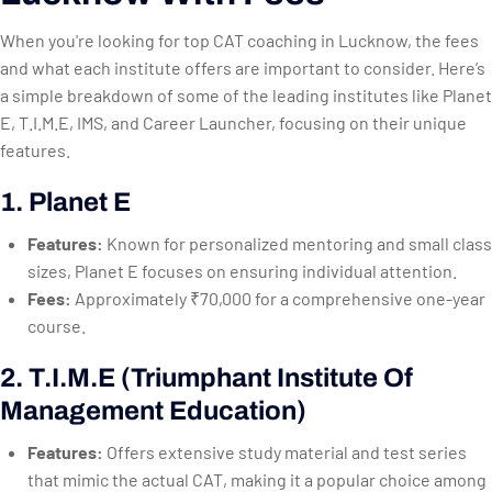
When you're looking for top CAT coaching in Lucknow, the fees
and what each institute offers are important to consider. Here’s
a simple breakdown of some of the leading institutes like Planet
E, T.I.M.E, IMS, and Career Launcher, focusing on their unique
features.
1. Planet E
Features:
Known for personalized mentoring and small class
sizes, Planet E focuses on ensuring individual attention.
Fees:
Approximately ₹70,000 for a comprehensive one-year
course.
2. T.I.M.E (Triumphant Institute Of
Management Education)
Features:
Offers extensive study material and test series
that mimic the actual CAT, making it a popular choice among