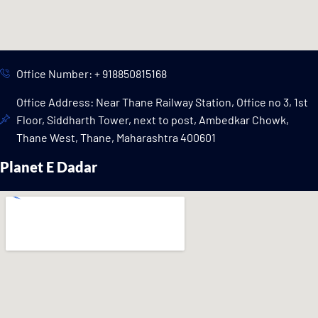
Office Number: + 918850815168
Office Address: Near Thane Railway Station, Office no 3, 1st
Floor, Siddharth Tower, next to post, Ambedkar Chowk,
Thane West, Thane, Maharashtra 400601
Planet E Dadar