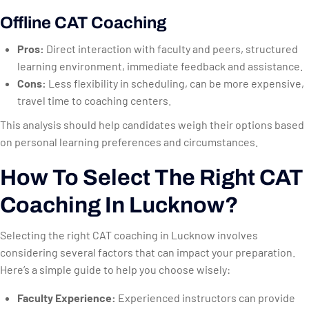
Offline CAT Coaching
Pros:
Direct interaction with faculty and peers, structured
learning environment, immediate feedback and assistance.
Cons:
Less flexibility in scheduling, can be more expensive,
travel time to coaching centers.
This analysis should help candidates weigh their options based
on personal learning preferences and circumstances.
How To Select The Right CAT
Coaching In Lucknow?
Selecting the right CAT coaching in Lucknow involves
considering several factors that can impact your preparation.
Here’s a simple guide to help you choose wisely:
Faculty Experience:
Experienced instructors can provide