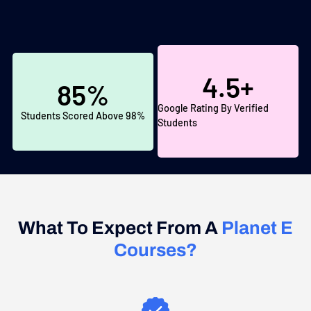
4.5
+
85
%
Google Rating By Verified
Students Scored Above 98%
Students
What To Expect From A
Planet E
Courses?