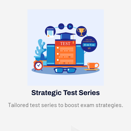
CERTIFICATION
ONLINE
EXAMINATION
TEST
Strategic Test Series
Tailored test series to boost exam strategies.