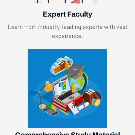
Expert Faculty
Learn from industry-leading experts with vast
experience.