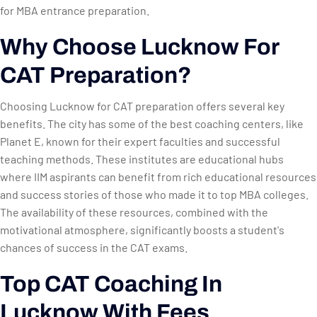
for MBA entrance preparation.
Why Choose Lucknow For
CAT Preparation?
Choosing Lucknow for CAT preparation offers several key
benefits. The city has some of the best coaching centers, like
Planet E, known for their expert faculties and successful
teaching methods. These institutes are educational hubs
where IIM aspirants can benefit from rich educational resources
and success stories of those who made it to top MBA colleges.
The availability of these resources, combined with the
motivational atmosphere, significantly boosts a student's
chances of success in the CAT exams.
Top CAT Coaching In
Lucknow With Fees