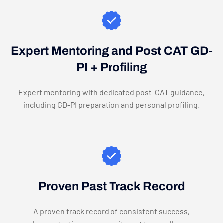
Expert Mentoring and Post CAT GD-
PI + Profiling
Expert mentoring with dedicated post-CAT guidance,
including GD-PI preparation and personal profiling.
Proven Past Track Record
A proven track record of consistent success,