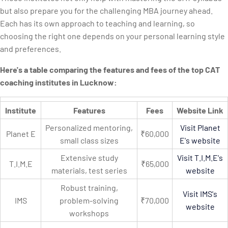
but also prepare you for the challenging MBA journey ahead.
Each has its own approach to teaching and learning, so
choosing the right one depends on your personal learning style
and preferences.
Here's a table comparing the features and fees of the top CAT
coaching institutes in Lucknow:
Institute
Features
Fees
Website Link
Personalized mentoring,
Visit Planet
Planet E
₹60,000
small class sizes
E's website
Extensive study
Visit T.I.M.E's
T.I.M.E
₹65,000
materials, test series
website
Robust training,
Visit IMS's
IMS
problem-solving
₹70,000
website
workshops