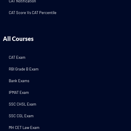
CAT Notification
CAT Score Vs CAT Percentile
All Courses
CAT Exam
RBI Grade B Exam
Bank Exams
IPMAT Exam
SSC CHSL Exam
SSC CGL Exam
MH CET Law Exam