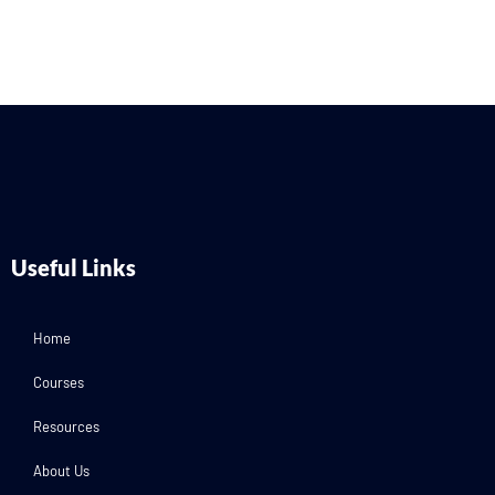
Useful Links
Home
Courses
Resources
About Us