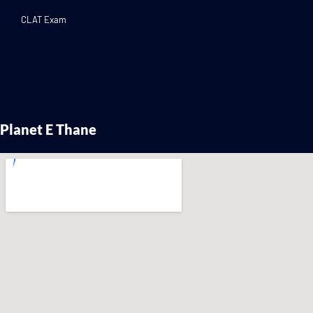
CLAT Exam
Planet E Thane