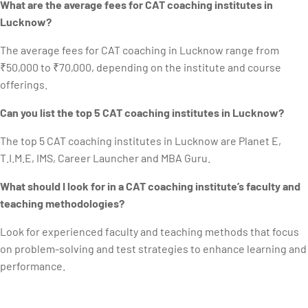
What are the average fees for CAT coaching institutes in
Lucknow?
The average fees for CAT coaching in Lucknow range from
₹50,000 to ₹70,000, depending on the institute and course
offerings.
Can you list the top 5 CAT coaching institutes in Lucknow?
The top 5 CAT coaching institutes in Lucknow are Planet E,
T.I.M.E, IMS, Career Launcher and MBA Guru.
What should I look for in a CAT coaching institute’s faculty and
teaching methodologies?
Look for experienced faculty and teaching methods that focus
on problem-solving and test strategies to enhance learning and
performance.