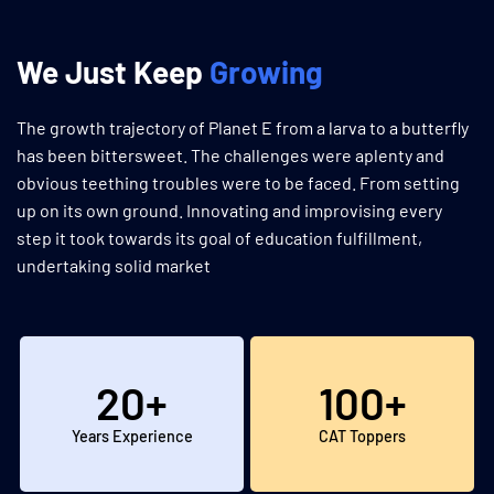
We Just Keep
Growing
The growth trajectory of Planet E from a larva to a butterfly
has been bittersweet. The challenges were aplenty and
obvious teething troubles were to be faced. From setting
up on its own ground. Innovating and improvising every
step it took towards its goal of education fulfillment,
undertaking solid market
20
+
100
+
Years Experience
CAT Toppers