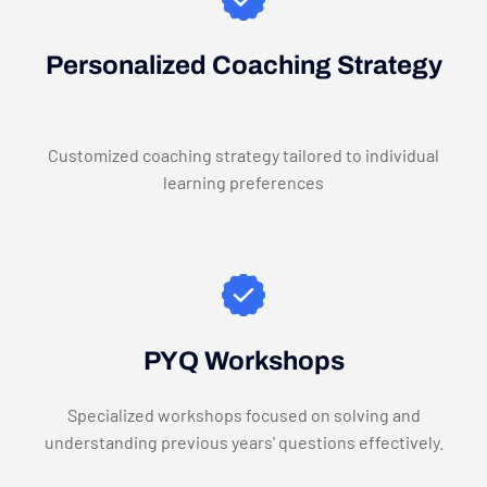
Personalized Coaching Strategy
Customized coaching strategy tailored to individual
learning preferences
PYQ Workshops
Specialized workshops focused on solving and
understanding previous years' questions effectively.