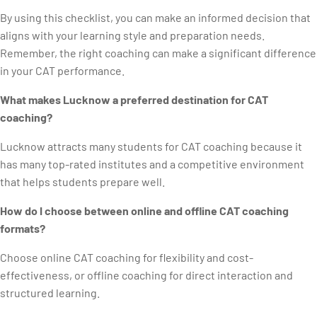
By using this checklist, you can make an informed decision that
aligns with your learning style and preparation needs.
Remember, the right coaching can make a significant difference
in your CAT performance.
What makes Lucknow a preferred destination for CAT
coaching?
Lucknow attracts many students for CAT coaching because it
has many top-rated institutes and a competitive environment
that helps students prepare well.
How do I choose between online and offline CAT coaching
formats?
Choose online CAT coaching for flexibility and cost-
effectiveness, or offline coaching for direct interaction and
structured learning.