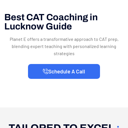
Best CAT Coaching in
Lucknow Guide
Planet E offers a transformative approach to CAT prep,
blending expert teaching with personalized learning
strategies
Schedule A Call