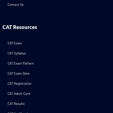
Contact Us
CAT Resources
CAT Exam
CAT Syllabus
CAT Exam Pattern
CAT Exam Date
CAT Registration
CAT Admit Card
CAT Results