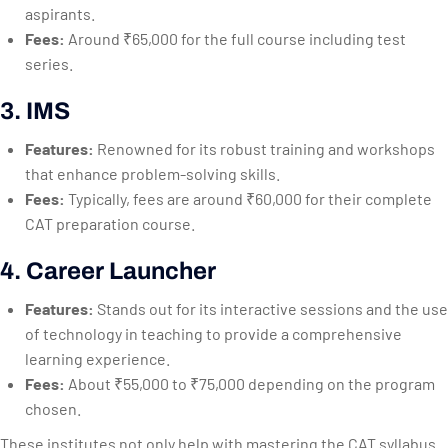
aspirants.
Fees:
Around ₹65,000 for the full course including test
series.
3. IMS
Features:
Renowned for its robust training and workshops
that enhance problem-solving skills.
Fees:
Typically, fees are around ₹60,000 for their complete
CAT preparation course.
4. Career Launcher
Features:
Stands out for its interactive sessions and the use
of technology in teaching to provide a comprehensive
learning experience.
Fees:
About ₹55,000 to ₹75,000 depending on the program
chosen.
These institutes not only help with mastering the CAT syllabus