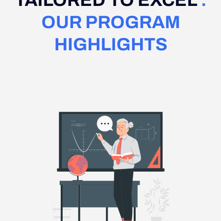
TAILORED TO EXCEL
:
OUR PROGRAM
HIGHLIGHTS