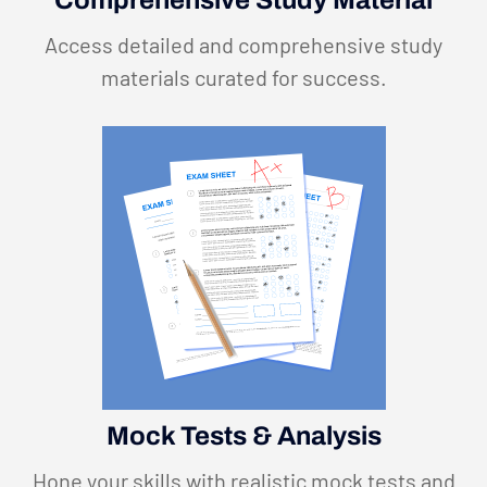
Comprehensive Study Material
Access detailed and comprehensive study
materials curated for success.
Mock Tests & Analysis
Hone your skills with realistic mock tests and