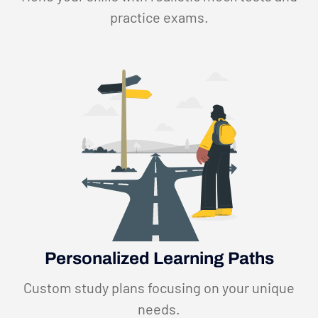
practice exams.
Personalized Learning Paths
Custom study plans focusing on your unique
needs.