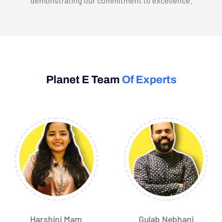
demonstrating our commitment to excellence.
Planet E Team
Of Experts
Harshini Mam
Gulab Nebhani