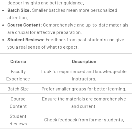
deeper insights and better guidance.
Batch Size:
Smaller batches mean more personalized
attention.
Course Content:
Comprehensive and up-to-date materials
are crucial for effective preparation.
Student Reviews:
Feedback from past students can give
you a real sense of what to expect.
Criteria
Description
Faculty
Look for experienced and knowledgeable
Experience
instructors.
Batch Size
Prefer smaller groups for better learning.
Course
Ensure the materials are comprehensive
Content
and current.
Student
Check feedback from former students.
Reviews