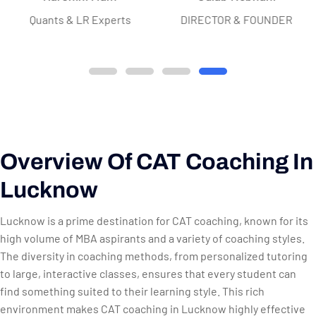
Quants & LR Experts
DIRECTOR & FOUNDER
Overview Of CAT Coaching In
Lucknow
Lucknow is a prime destination for CAT coaching, known for its
high volume of MBA aspirants and a variety of coaching styles.
The diversity in coaching methods, from personalized tutoring
to large, interactive classes, ensures that every student can
find something suited to their learning style. This rich
environment makes CAT coaching in Lucknow highly effective